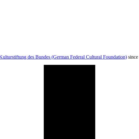
Kulturstiftung des Bundes (German Federal Cultural Foundation)
since