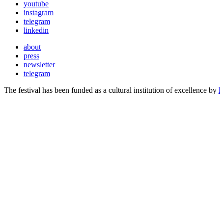
youtube
instagram
telegram
linkedin
about
press
newsletter
telegram
The festival has been funded as a cultural institution of excellence by