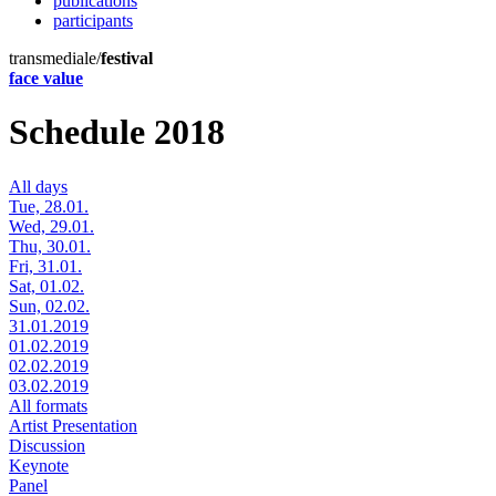
publications
participants
transmediale/
festival
face value
Schedule 2018
All days
Tue, 28.01.
Wed, 29.01.
Thu, 30.01.
Fri, 31.01.
Sat, 01.02.
Sun, 02.02.
31.01.2019
01.02.2019
02.02.2019
03.02.2019
All formats
Artist Presentation
Discussion
Keynote
Panel