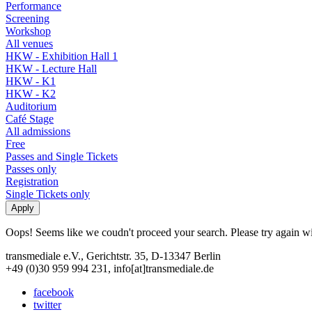
Performance
Screening
Workshop
All venues
HKW - Exhibition Hall 1
HKW - Lecture Hall
HKW - K1
HKW - K2
Auditorium
Café Stage
All admissions
Free
Passes and Single Tickets
Passes only
Registration
Single Tickets only
Oops! Seems like we coudn't proceed your search. Please try again with
transmediale e.V., Gerichtstr. 35, D-13347 Berlin
+49 (0)30 959 994 231, info[at]transmediale.de
facebook
twitter