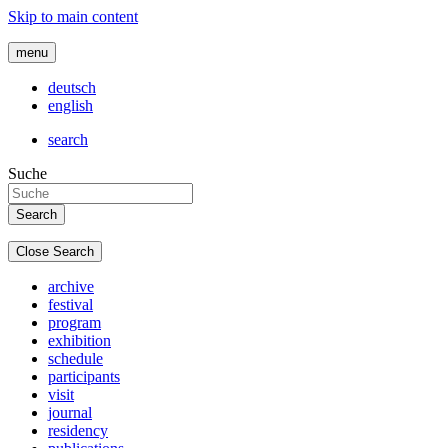
Skip to main content
menu
deutsch
english
search
Suche
Close Search
archive
festival
program
exhibition
schedule
participants
visit
journal
residency