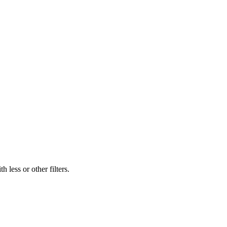
 less or other filters.