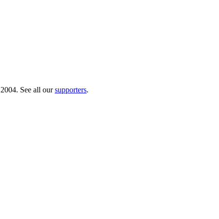
 2004. See all our
supporters
.