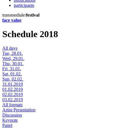
publications
participants
transmediale/
festival
face value
Schedule 2018
All days
Tue, 28.01.
Wed, 29.01.
Thu, 30.01.
Fri, 31.01.
Sat, 01.02.
Sun, 02.02.
31.01.2019
01.02.2019
02.02.2019
03.02.2019
All formats
Artist Presentation
Discussion
Keynote
Panel