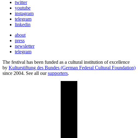
twitter
youtube
instagram
telegram
linkedin
about
press
newsletter
telegram
The festival has been funded as a cultural institution of excellence
by
Kulturstiftung des Bundes (German Federal Cultural Foundation)
since 2004. See all our
supporters
.