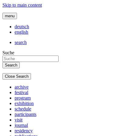
Skip to main content
menu
deutsch
english
search
Suche
Close Search
archive
festival
program
exhibition
schedule
participants
visit
journal
residency