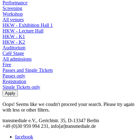
Performance
Screening
Workshop
All venues
HKW - Exhibition Hall 1
HKW - Lecture Hall
HKW - K1
HKW - K2
Auditorium
Café Stage
All admissions
Free
Passes and Single Tickets
Passes only
Registration
Single Tickets only
Oops! Seems like we coudn't proceed your search. Please try again
with less or other filters.
transmediale e.V., Gerichtstr. 35, D-13347 Berlin
+49 (0)30 959 994 231, info[at]transmediale.de
facebook