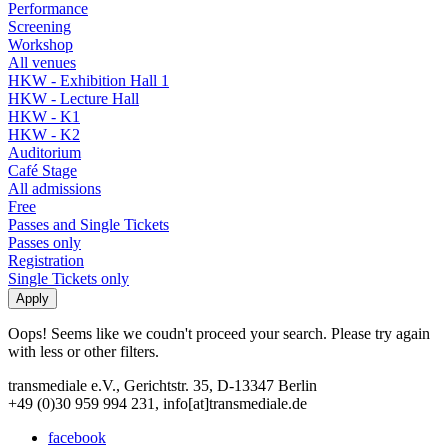
Performance
Screening
Workshop
All venues
HKW - Exhibition Hall 1
HKW - Lecture Hall
HKW - K1
HKW - K2
Auditorium
Café Stage
All admissions
Free
Passes and Single Tickets
Passes only
Registration
Single Tickets only
Oops! Seems like we coudn't proceed your search. Please try again
with less or other filters.
transmediale e.V., Gerichtstr. 35, D-13347 Berlin
+49 (0)30 959 994 231, info[at]transmediale.de
facebook