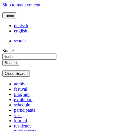
Skip to main content
menu
deutsch
english
search
Suche
Close Search
archive
festival
program
exhibition
schedule
participants
visit
journal
residency