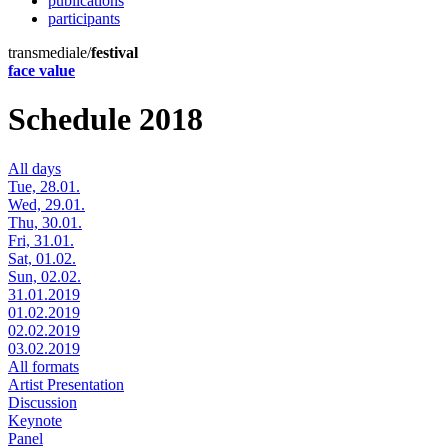
publications
participants
transmediale/
festival
face value
Schedule 2018
All days
Tue, 28.01.
Wed, 29.01.
Thu, 30.01.
Fri, 31.01.
Sat, 01.02.
Sun, 02.02.
31.01.2019
01.02.2019
02.02.2019
03.02.2019
All formats
Artist Presentation
Discussion
Keynote
Panel