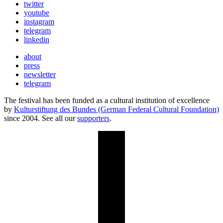
twitter
youtube
instagram
telegram
linkedin
about
press
newsletter
telegram
The festival has been funded as a cultural institution of excellence
by
Kulturstiftung des Bundes (German Federal Cultural Foundation)
since 2004. See all our
supporters
.