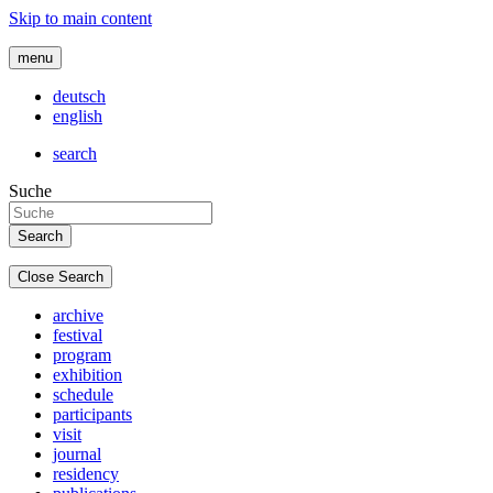
Skip to main content
menu
deutsch
english
search
Suche
Close Search
archive
festival
program
exhibition
schedule
participants
visit
journal
residency