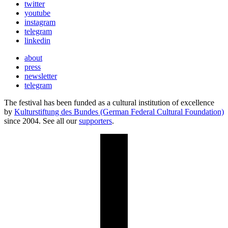
twitter
youtube
instagram
telegram
linkedin
about
press
newsletter
telegram
The festival has been funded as a cultural institution of excellence
by
Kulturstiftung des Bundes (German Federal Cultural Foundation)
since 2004. See all our
supporters
.