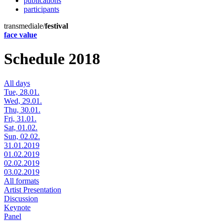
publications
participants
transmediale/
festival
face value
Schedule 2018
All days
Tue, 28.01.
Wed, 29.01.
Thu, 30.01.
Fri, 31.01.
Sat, 01.02.
Sun, 02.02.
31.01.2019
01.02.2019
02.02.2019
03.02.2019
All formats
Artist Presentation
Discussion
Keynote
Panel