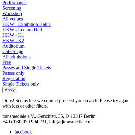
Performance
Screening
Workshop
All venues
HKW - Exhibition Hall 1
HKW - Lecture Hall
HKW - K1
HKW - K2
Auditorium
Café Stage
All admissions
Free
Passes and Single Tickets
Passes only
Registration
Single Tickets only
Oops! Seems like we coudn't proceed your search. Please try again
with less or other filters.
transmediale e.V., Gerichtstr. 35, D-13347 Berlin
+49 (0)30 959 994 231, info[at]transmediale.de
facebook