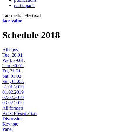
publications
participants
transmediale/
festival
face value
Schedule 2018
All days
Tue, 28.01.
Wed, 29.01.
Thu, 30.01.
Fri, 31.01.
Sat, 01.02.
Sun, 02.02.
31.01.2019
01.02.2019
02.02.2019
03.02.2019
All formats
Artist Presentation
Discussion
Keynote
Panel