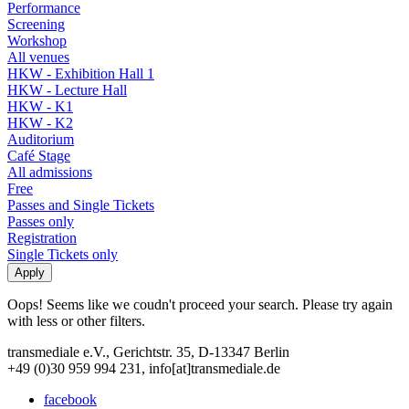
Performance
Screening
Workshop
All venues
HKW - Exhibition Hall 1
HKW - Lecture Hall
HKW - K1
HKW - K2
Auditorium
Café Stage
All admissions
Free
Passes and Single Tickets
Passes only
Registration
Single Tickets only
Oops! Seems like we coudn't proceed your search. Please try again
with less or other filters.
transmediale e.V., Gerichtstr. 35, D-13347 Berlin
+49 (0)30 959 994 231, info[at]transmediale.de
facebook