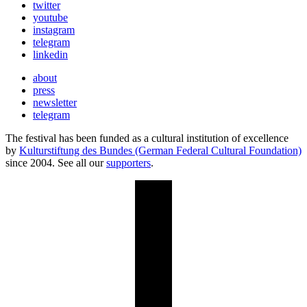
twitter
youtube
instagram
telegram
linkedin
about
press
newsletter
telegram
The festival has been funded as a cultural institution of excellence
by
Kulturstiftung des Bundes (German Federal Cultural Foundation)
since 2004. See all our
supporters
.