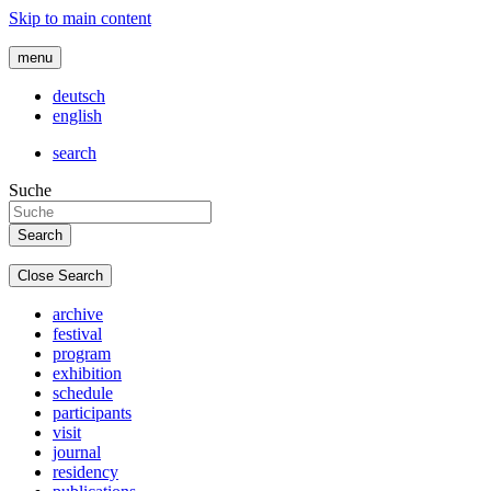
Skip to main content
menu
deutsch
english
search
Suche
Close Search
archive
festival
program
exhibition
schedule
participants
visit
journal
residency