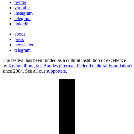
twitter
youtube
instagram
telegram
linkedin
about
press
newsletter
telegram
The festival has been funded as a cultural institution of excellence
by
Kulturstiftung des Bundes (German Federal Cultural Foundation)
since 2004. See all our
supporters
.