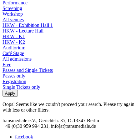
Performance
Screening
Workshop
All venues
HKW - Exhibition Hall 1
HKW - Lecture Hall
HKW - K1
HKW - K2
Auditorium
Café Stage
All admissions
Free
Passes and Single Tickets
Passes only
Registration
Single Tickets only
Oops! Seems like we coudn't proceed your search. Please try again
with less or other filters.
transmediale e.V., Gerichtstr. 35, D-13347 Berlin
+49 (0)30 959 994 231, info[at]transmediale.de
facebook