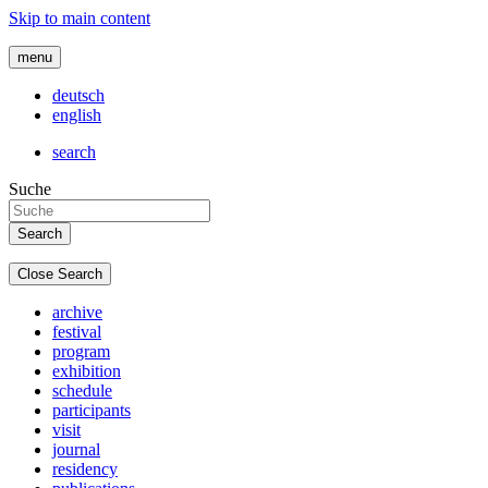
Skip to main content
menu
deutsch
english
search
Suche
Close Search
archive
festival
program
exhibition
schedule
participants
visit
journal
residency