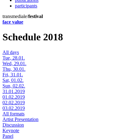
publications
participants
transmediale/
festival
face value
Schedule 2018
All days
Tue, 28.01.
Wed, 29.01.
Thu, 30.01.
Fri, 31.01.
Sat, 01.02.
Sun, 02.02.
31.01.2019
01.02.2019
02.02.2019
03.02.2019
All formats
Artist Presentation
Discussion
Keynote
Panel