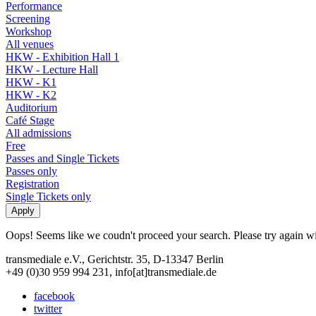
Performance
Screening
Workshop
All venues
HKW - Exhibition Hall 1
HKW - Lecture Hall
HKW - K1
HKW - K2
Auditorium
Café Stage
All admissions
Free
Passes and Single Tickets
Passes only
Registration
Single Tickets only
Oops! Seems like we coudn't proceed your search. Please try again with
transmediale e.V., Gerichtstr. 35, D-13347 Berlin
+49 (0)30 959 994 231, info[at]transmediale.de
facebook
twitter