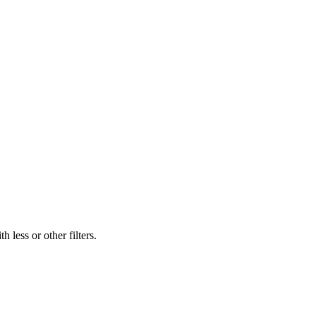
 less or other filters.