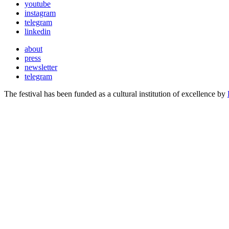
youtube
instagram
telegram
linkedin
about
press
newsletter
telegram
The festival has been funded as a cultural institution of excellence by