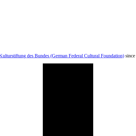
Kulturstiftung des Bundes (German Federal Cultural Foundation)
since