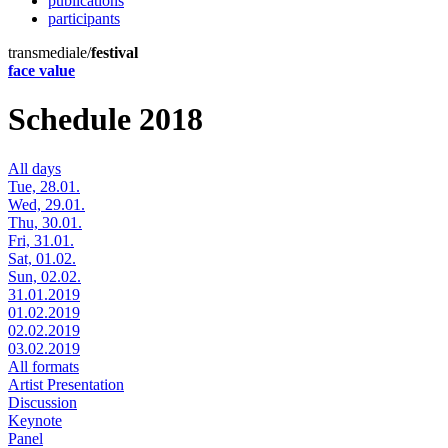
publications
participants
transmediale/
festival
face value
Schedule 2018
All days
Tue, 28.01.
Wed, 29.01.
Thu, 30.01.
Fri, 31.01.
Sat, 01.02.
Sun, 02.02.
31.01.2019
01.02.2019
02.02.2019
03.02.2019
All formats
Artist Presentation
Discussion
Keynote
Panel