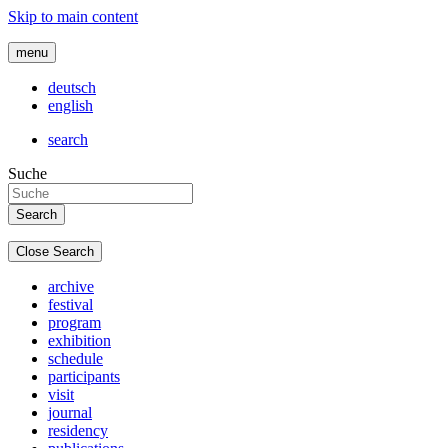
Skip to main content
menu
deutsch
english
search
Suche
Close Search
archive
festival
program
exhibition
schedule
participants
visit
journal
residency