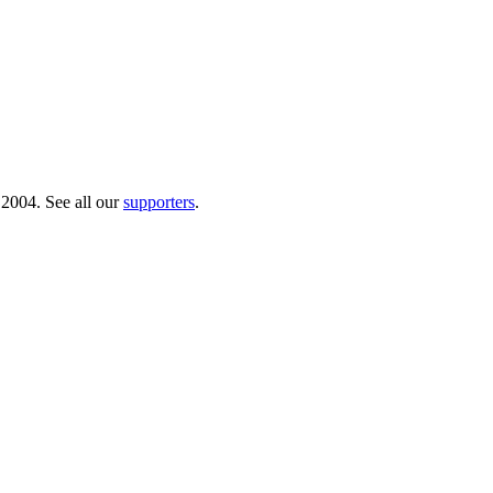
 2004. See all our
supporters
.