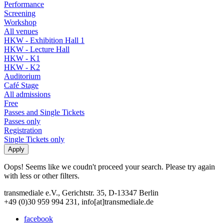
Performance
Screening
Workshop
All venues
HKW - Exhibition Hall 1
HKW - Lecture Hall
HKW - K1
HKW - K2
Auditorium
Café Stage
All admissions
Free
Passes and Single Tickets
Passes only
Registration
Single Tickets only
Oops! Seems like we coudn't proceed your search. Please try again
with less or other filters.
transmediale e.V., Gerichtstr. 35, D-13347 Berlin
+49 (0)30 959 994 231, info[at]transmediale.de
facebook