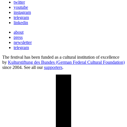
twitter
youtube
instagram
telegram
linkedin
about
press
newsletter
telegram
The festival has been funded as a cultural institution of excellence
by
Kulturstiftung des Bundes (German Federal Cultural Foundation)
since 2004. See all our
supporters
.