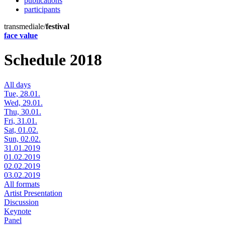
publications
participants
transmediale/
festival
face value
Schedule 2018
All days
Tue, 28.01.
Wed, 29.01.
Thu, 30.01.
Fri, 31.01.
Sat, 01.02.
Sun, 02.02.
31.01.2019
01.02.2019
02.02.2019
03.02.2019
All formats
Artist Presentation
Discussion
Keynote
Panel