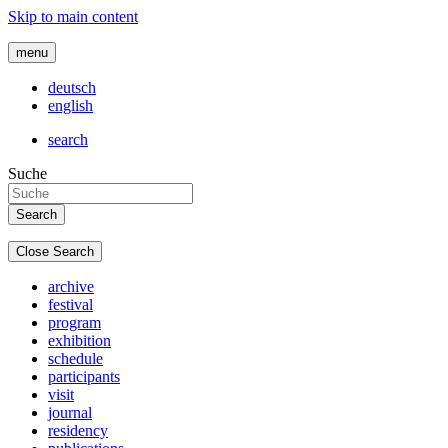
Skip to main content
menu
deutsch
english
search
Suche
Close Search
archive
festival
program
exhibition
schedule
participants
visit
journal
residency