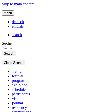
Skip to main content
menu
deutsch
english
search
Suche
Close Search
archive
festival
program
exhibition
schedule
participants
visit
journal
residency