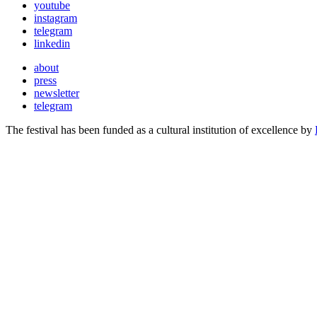
youtube
instagram
telegram
linkedin
about
press
newsletter
telegram
The festival has been funded as a cultural institution of excellence by