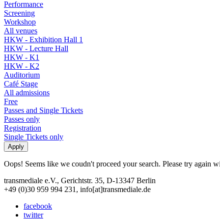
Performance
Screening
Workshop
All venues
HKW - Exhibition Hall 1
HKW - Lecture Hall
HKW - K1
HKW - K2
Auditorium
Café Stage
All admissions
Free
Passes and Single Tickets
Passes only
Registration
Single Tickets only
Oops! Seems like we coudn't proceed your search. Please try again with
transmediale e.V., Gerichtstr. 35, D-13347 Berlin
+49 (0)30 959 994 231, info[at]transmediale.de
facebook
twitter