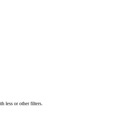
 less or other filters.