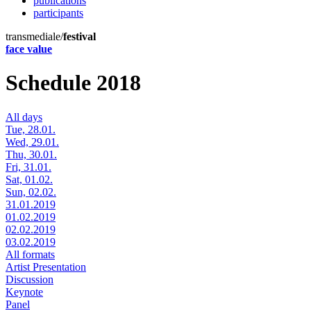
publications
participants
transmediale/
festival
face value
Schedule 2018
All days
Tue, 28.01.
Wed, 29.01.
Thu, 30.01.
Fri, 31.01.
Sat, 01.02.
Sun, 02.02.
31.01.2019
01.02.2019
02.02.2019
03.02.2019
All formats
Artist Presentation
Discussion
Keynote
Panel