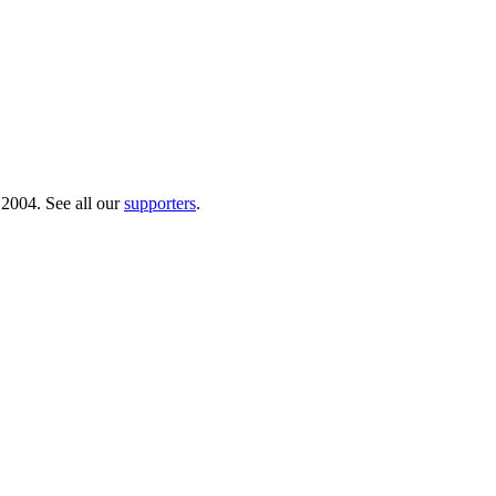
 2004. See all our
supporters
.