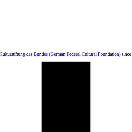
Kulturstiftung des Bundes (German Federal Cultural Foundation)
since