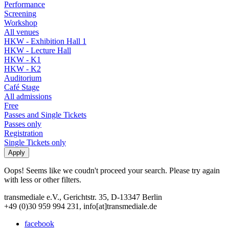
Performance
Screening
Workshop
All venues
HKW - Exhibition Hall 1
HKW - Lecture Hall
HKW - K1
HKW - K2
Auditorium
Café Stage
All admissions
Free
Passes and Single Tickets
Passes only
Registration
Single Tickets only
Oops! Seems like we coudn't proceed your search. Please try again
with less or other filters.
transmediale e.V., Gerichtstr. 35, D-13347 Berlin
+49 (0)30 959 994 231, info[at]transmediale.de
facebook