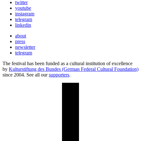
twitter
youtube
instagram
telegram
linkedin
about
press
newsletter
telegram
The festival has been funded as a cultural institution of excellence
by
Kulturstiftung des Bundes (German Federal Cultural Foundation)
since 2004. See all our
supporters
.