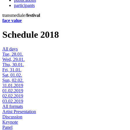
publications
participants
transmediale/
festival
face value
Schedule 2018
All days
Tue, 28.01.
Wed, 29.01.
Thu, 30.01.
Fri, 31.01.
Sat, 01.02.
Sun, 02.02.
31.01.2019
01.02.2019
02.02.2019
03.02.2019
All formats
Artist Presentation
Discussion
Keynote
Panel