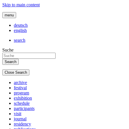
Skip to main content
menu
deutsch
english
search
Suche
Close Search
archive
festival
program
exhibition
schedule
participants
visit
journal
residency