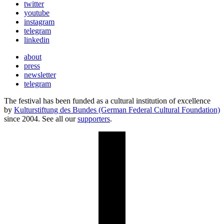
twitter
youtube
instagram
telegram
linkedin
about
press
newsletter
telegram
The festival has been funded as a cultural institution of excellence
by
Kulturstiftung des Bundes (German Federal Cultural Foundation)
since 2004. See all our
supporters
.