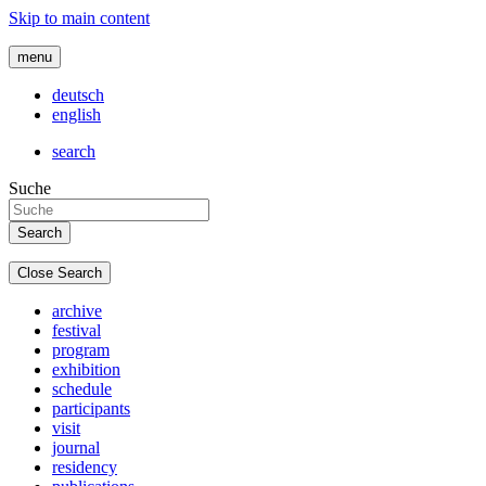
Skip to main content
menu
deutsch
english
search
Suche
Close Search
archive
festival
program
exhibition
schedule
participants
visit
journal
residency