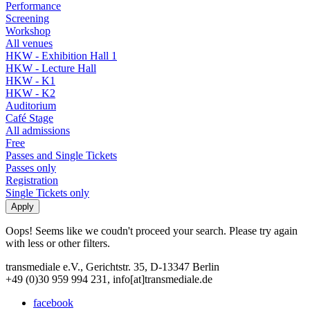
Performance
Screening
Workshop
All venues
HKW - Exhibition Hall 1
HKW - Lecture Hall
HKW - K1
HKW - K2
Auditorium
Café Stage
All admissions
Free
Passes and Single Tickets
Passes only
Registration
Single Tickets only
Oops! Seems like we coudn't proceed your search. Please try again
with less or other filters.
transmediale e.V., Gerichtstr. 35, D-13347 Berlin
+49 (0)30 959 994 231, info[at]transmediale.de
facebook