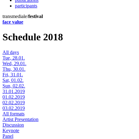
publications
participants
transmediale/
festival
face value
Schedule 2018
All days
Tue, 28.01.
Wed, 29.01.
Thu, 30.01.
Fri, 31.01.
Sat, 01.02.
Sun, 02.02.
31.01.2019
01.02.2019
02.02.2019
03.02.2019
All formats
Artist Presentation
Discussion
Keynote
Panel