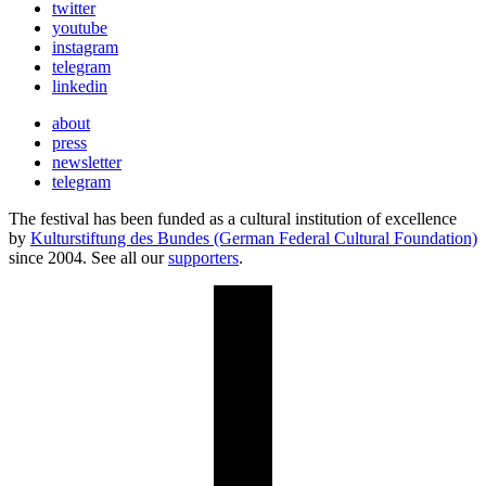
twitter
youtube
instagram
telegram
linkedin
about
press
newsletter
telegram
The festival has been funded as a cultural institution of excellence
by
Kulturstiftung des Bundes (German Federal Cultural Foundation)
since 2004. See all our
supporters
.