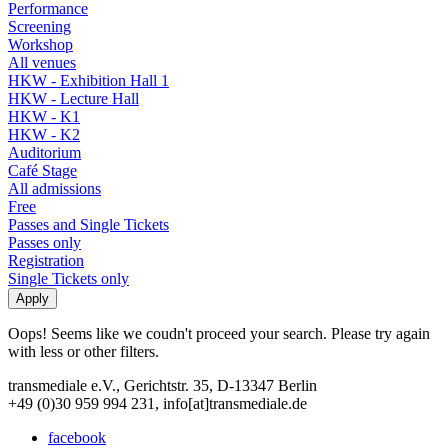
Performance
Screening
Workshop
All venues
HKW - Exhibition Hall 1
HKW - Lecture Hall
HKW - K1
HKW - K2
Auditorium
Café Stage
All admissions
Free
Passes and Single Tickets
Passes only
Registration
Single Tickets only
Oops! Seems like we coudn't proceed your search. Please try again
with less or other filters.
transmediale e.V., Gerichtstr. 35, D-13347 Berlin
+49 (0)30 959 994 231, info[at]transmediale.de
facebook