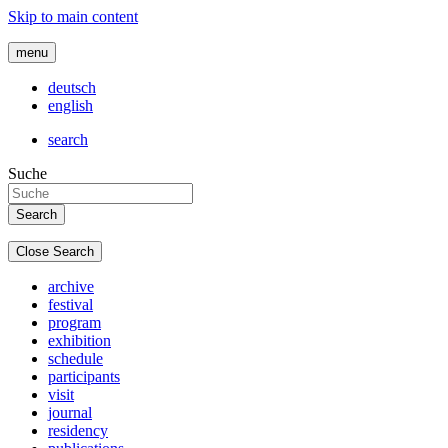
Skip to main content
menu
deutsch
english
search
Suche
Close Search
archive
festival
program
exhibition
schedule
participants
visit
journal
residency