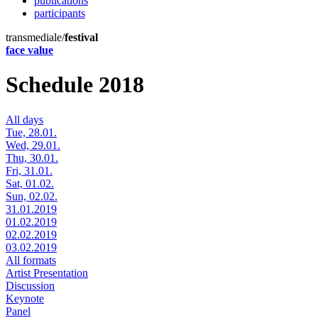
publications
participants
transmediale/
festival
face value
Schedule 2018
All days
Tue, 28.01.
Wed, 29.01.
Thu, 30.01.
Fri, 31.01.
Sat, 01.02.
Sun, 02.02.
31.01.2019
01.02.2019
02.02.2019
03.02.2019
All formats
Artist Presentation
Discussion
Keynote
Panel