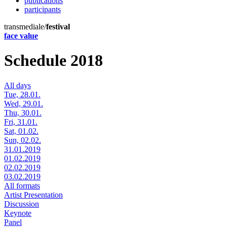
publications
participants
transmediale/
festival
face value
Schedule 2018
All days
Tue, 28.01.
Wed, 29.01.
Thu, 30.01.
Fri, 31.01.
Sat, 01.02.
Sun, 02.02.
31.01.2019
01.02.2019
02.02.2019
03.02.2019
All formats
Artist Presentation
Discussion
Keynote
Panel