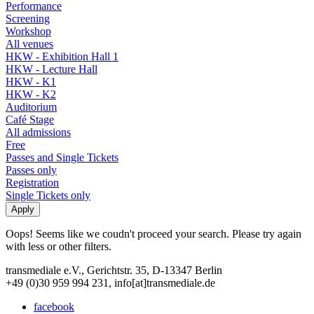
Performance
Screening
Workshop
All venues
HKW - Exhibition Hall 1
HKW - Lecture Hall
HKW - K1
HKW - K2
Auditorium
Café Stage
All admissions
Free
Passes and Single Tickets
Passes only
Registration
Single Tickets only
Oops! Seems like we coudn't proceed your search. Please try again
with less or other filters.
transmediale e.V., Gerichtstr. 35, D-13347 Berlin
+49 (0)30 959 994 231, info[at]transmediale.de
facebook