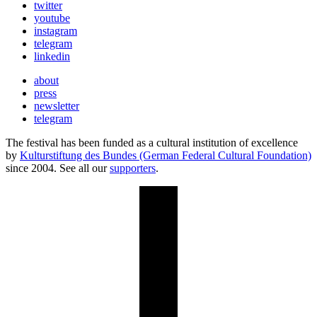
twitter
youtube
instagram
telegram
linkedin
about
press
newsletter
telegram
The festival has been funded as a cultural institution of excellence
by
Kulturstiftung des Bundes (German Federal Cultural Foundation)
since 2004. See all our
supporters
.