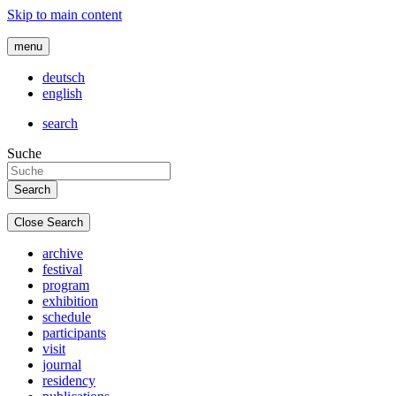
Skip to main content
menu
deutsch
english
search
Suche
Close Search
archive
festival
program
exhibition
schedule
participants
visit
journal
residency