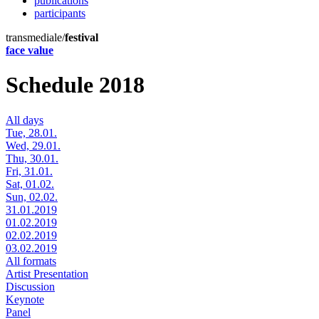
publications
participants
transmediale/
festival
face value
Schedule 2018
All days
Tue, 28.01.
Wed, 29.01.
Thu, 30.01.
Fri, 31.01.
Sat, 01.02.
Sun, 02.02.
31.01.2019
01.02.2019
02.02.2019
03.02.2019
All formats
Artist Presentation
Discussion
Keynote
Panel