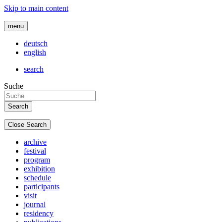
Skip to main content
menu
deutsch
english
search
Suche
Close Search
archive
festival
program
exhibition
schedule
participants
visit
journal
residency