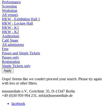
Performance
Screening
Workshop
All venues
HKW - Exhibition Hall 1
HKW - Lecture Hall
HKW - K1
HKW - K2
Auditorium
Café Stage
All admissions
Free
Passes and Single Tickets
Passes only
Registration
Single Tickets only
Oops! Seems like we coudn't proceed your search. Please try again
with less or other filters.
transmediale e.V., Gerichtstr. 35, D-13347 Berlin
+49 (0)30 959 994 231, info[at]transmediale.de
facebook