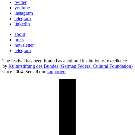
twitter
youtube
instagram
telegram
linkedin
about
press
newsletter
telegram
The festival has been funded as a cultural institution of excellence
by
Kulturstiftung des Bundes (German Federal Cultural Foundation)
since 2004. See all our
supporters
.