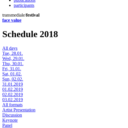
publications
participants
transmediale/
festival
face value
Schedule 2018
All days
Tue, 28.01.
Wed, 29.01.
Thu, 30.01.
Fri, 31.01.
Sat, 01.02.
Sun, 02.02.
31.01.2019
01.02.2019
02.02.2019
03.02.2019
All formats
Artist Presentation
Discussion
Keynote
Panel