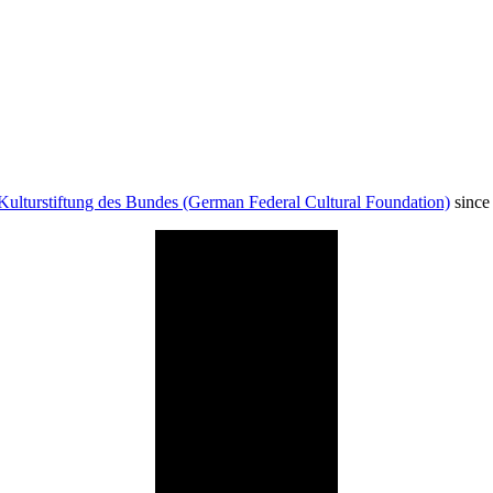
Kulturstiftung des Bundes (German Federal Cultural Foundation)
since