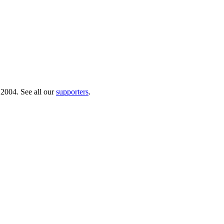
 2004. See all our
supporters
.