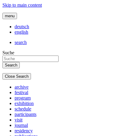
Skip to main content
menu
deutsch
english
search
Suche
Close Search
archive
festival
program
exhibition
schedule
participants
visit
journal
residency