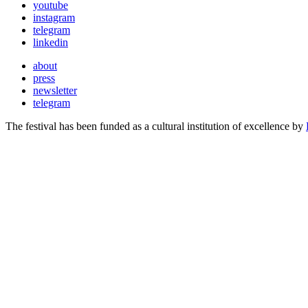
youtube
instagram
telegram
linkedin
about
press
newsletter
telegram
The festival has been funded as a cultural institution of excellence by