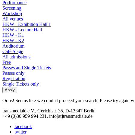
Performance
Screening
Workshop
All venues
HKW - Exhibition Hall 1
HKW - Lecture Hall
HKW - K1
HKW - K2
Auditorium
Café Stage
All admissions
Free
Passes and Single Tickets
Passes only
Registration
Single Tickets only
Oops! Seems like we coudn't proceed your search. Please try again with
transmediale e.V., Gerichtstr. 35, D-13347 Berlin
+49 (0)30 959 994 231, info[at]transmediale.de
facebook
twitter