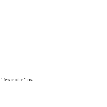
 less or other filters.