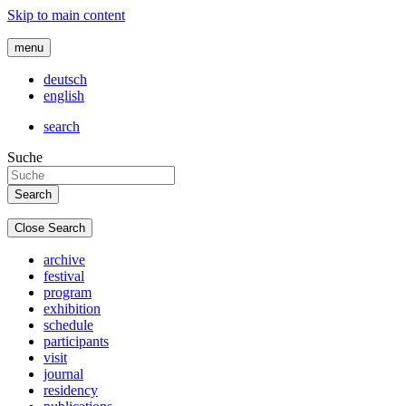
Skip to main content
menu
deutsch
english
search
Suche
Close Search
archive
festival
program
exhibition
schedule
participants
visit
journal
residency