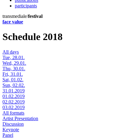
publications
participants
transmediale/
festival
face value
Schedule 2018
All days
Tue, 28.01.
Wed, 29.01.
Thu, 30.01.
Fri, 31.01.
Sat, 01.02.
Sun, 02.02.
31.01.2019
01.02.2019
02.02.2019
03.02.2019
All formats
Artist Presentation
Discussion
Keynote
Panel