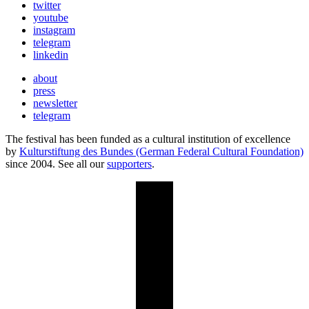
twitter
youtube
instagram
telegram
linkedin
about
press
newsletter
telegram
The festival has been funded as a cultural institution of excellence
by
Kulturstiftung des Bundes (German Federal Cultural Foundation)
since 2004. See all our
supporters
.