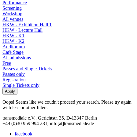
Performance
Screening
Workshop
All venues
HKW - Exhibition Hall 1
HKW - Lecture Hall
HKW - K1
HKW - K2
Auditorium
Café Stage
All admissions
Free
Passes and Single Tickets
Passes only
Registration
Single Tickets only
Oops! Seems like we coudn't proceed your search. Please try again
with less or other filters.
transmediale e.V., Gerichtstr. 35, D-13347 Berlin
+49 (0)30 959 994 231, info[at]transmediale.de
facebook