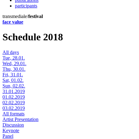
publications
participants
transmediale/
festival
face value
Schedule 2018
All days
Tue, 28.01.
Wed, 29.01.
Thu, 30.01.
Fri, 31.01.
Sat, 01.02.
Sun, 02.02.
31.01.2019
01.02.2019
02.02.2019
03.02.2019
All formats
Artist Presentation
Discussion
Keynote
Panel