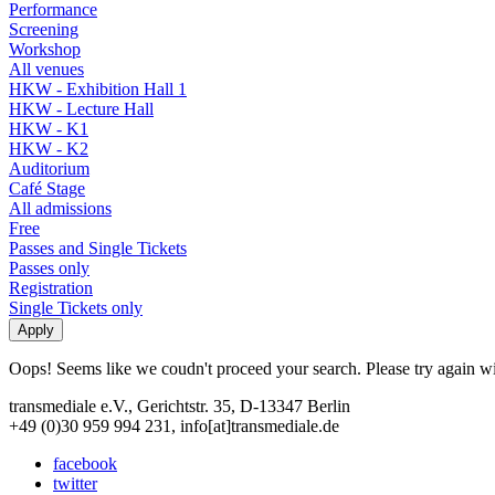
Performance
Screening
Workshop
All venues
HKW - Exhibition Hall 1
HKW - Lecture Hall
HKW - K1
HKW - K2
Auditorium
Café Stage
All admissions
Free
Passes and Single Tickets
Passes only
Registration
Single Tickets only
Oops! Seems like we coudn't proceed your search. Please try again with
transmediale e.V., Gerichtstr. 35, D-13347 Berlin
+49 (0)30 959 994 231, info[at]transmediale.de
facebook
twitter