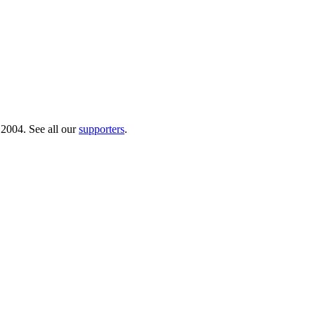
 2004. See all our
supporters
.