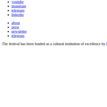
youtube
instagram
telegram
linkedin
about
press
newsletter
telegram
The festival has been funded as a cultural institution of excellence by