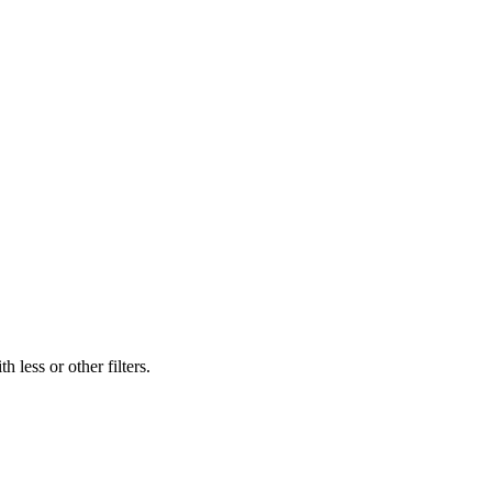
 less or other filters.