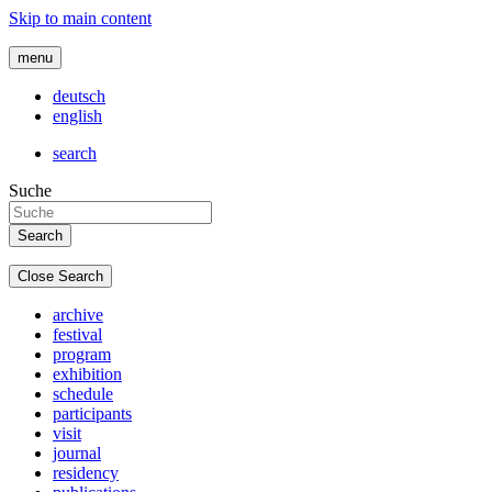
Skip to main content
menu
deutsch
english
search
Suche
Close Search
archive
festival
program
exhibition
schedule
participants
visit
journal
residency