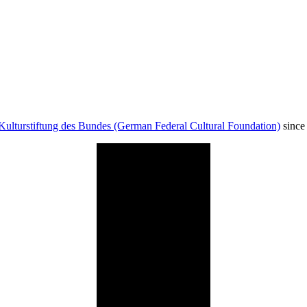
Kulturstiftung des Bundes (German Federal Cultural Foundation)
since