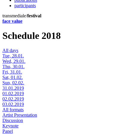
publications
participants
transmediale/
festival
face value
Schedule 2018
All days
Tue, 28.01.
Wed, 29.01.
Thu, 30.01.
Fri, 31.01.
Sat, 01.02.
Sun, 02.02.
31.01.2019
01.02.2019
02.02.2019
03.02.2019
All formats
Artist Presentation
Discussion
Keynote
Panel