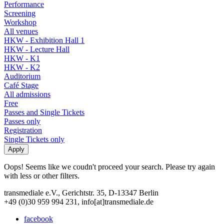
Performance
Screening
Workshop
All venues
HKW - Exhibition Hall 1
HKW - Lecture Hall
HKW - K1
HKW - K2
Auditorium
Café Stage
All admissions
Free
Passes and Single Tickets
Passes only
Registration
Single Tickets only
Oops! Seems like we coudn't proceed your search. Please try again
with less or other filters.
transmediale e.V., Gerichtstr. 35, D-13347 Berlin
+49 (0)30 959 994 231, info[at]transmediale.de
facebook