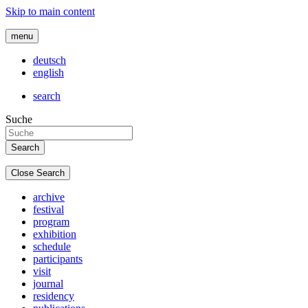
Skip to main content
menu
deutsch
english
search
Suche
Close Search
archive
festival
program
exhibition
schedule
participants
visit
journal
residency