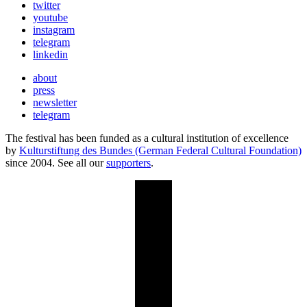
twitter
youtube
instagram
telegram
linkedin
about
press
newsletter
telegram
The festival has been funded as a cultural institution of excellence
by
Kulturstiftung des Bundes (German Federal Cultural Foundation)
since 2004. See all our
supporters
.