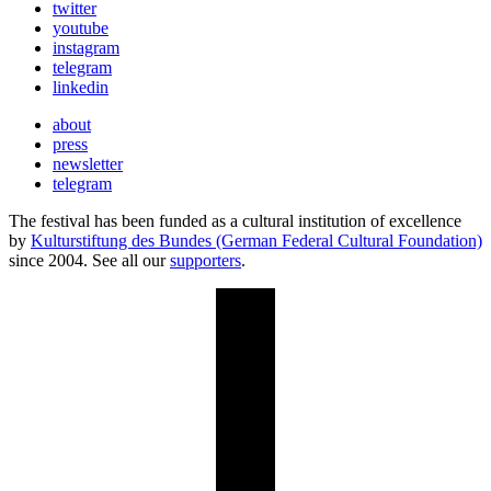
twitter
youtube
instagram
telegram
linkedin
about
press
newsletter
telegram
The festival has been funded as a cultural institution of excellence
by
Kulturstiftung des Bundes (German Federal Cultural Foundation)
since 2004. See all our
supporters
.