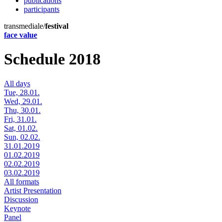
publications
participants
transmediale/
festival
face value
Schedule 2018
All days
Tue, 28.01.
Wed, 29.01.
Thu, 30.01.
Fri, 31.01.
Sat, 01.02.
Sun, 02.02.
31.01.2019
01.02.2019
02.02.2019
03.02.2019
All formats
Artist Presentation
Discussion
Keynote
Panel