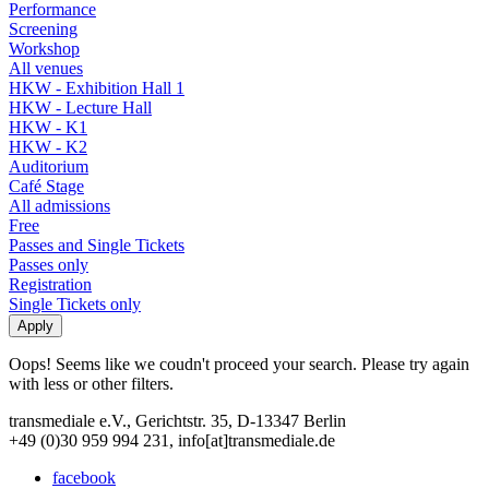
Performance
Screening
Workshop
All venues
HKW - Exhibition Hall 1
HKW - Lecture Hall
HKW - K1
HKW - K2
Auditorium
Café Stage
All admissions
Free
Passes and Single Tickets
Passes only
Registration
Single Tickets only
Oops! Seems like we coudn't proceed your search. Please try again
with less or other filters.
transmediale e.V., Gerichtstr. 35, D-13347 Berlin
+49 (0)30 959 994 231, info[at]transmediale.de
facebook