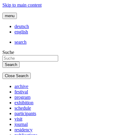
Skip to main content
menu
deutsch
english
search
Suche
Close Search
archive
festival
program
exhibition
schedule
participants
visit
journal
residency