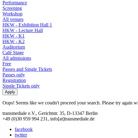
Performance
Screening
Workshop
All venues
HKW - Exhibition Hall 1
HKW - Lecture Hall
HKW - K1
HKW - K2
Auditorium
Café Stage
All admissions
Free
Passes and Single Tickets
Passes only
Registration
Single Tickets only
Oops! Seems like we coudn't proceed your search. Please try again with
transmediale e.V., Gerichtstr. 35, D-13347 Berlin
+49 (0)30 959 994 231, info[at]transmediale.de
facebook
twitter