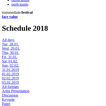
publications
participants
transmediale/
festival
face value
Schedule 2018
All days
Tue, 28.01.
Wed, 29.01.
Thu, 30.01.
Fri, 31.01.
Sat, 01.02.
Sun, 02.02.
31.01.2019
01.02.2019
02.02.2019
03.02.2019
All formats
Artist Presentation
Discussion
Keynote
Panel