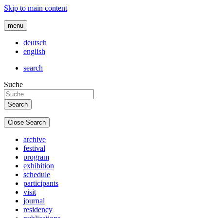
Skip to main content
menu
deutsch
english
search
Suche
Close Search
archive
festival
program
exhibition
schedule
participants
visit
journal
residency