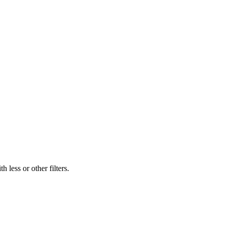
 less or other filters.