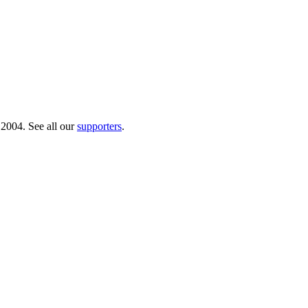
 2004. See all our
supporters
.