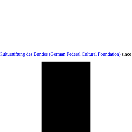
Kulturstiftung des Bundes (German Federal Cultural Foundation)
since