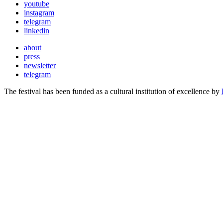
youtube
instagram
telegram
linkedin
about
press
newsletter
telegram
The festival has been funded as a cultural institution of excellence by