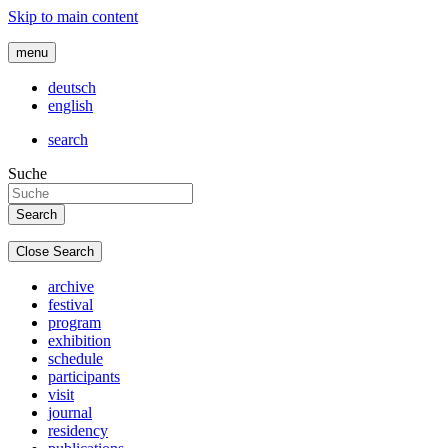
Skip to main content
menu
deutsch
english
search
Suche
Close Search
archive
festival
program
exhibition
schedule
participants
visit
journal
residency