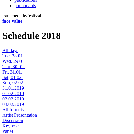
publications
participants
transmediale/
festival
face value
Schedule 2018
All days
Tue, 28.01.
Wed, 29.01.
Thu, 30.01.
Fri, 31.01.
Sat, 01.02.
Sun, 02.02.
31.01.2019
01.02.2019
02.02.2019
03.02.2019
All formats
Artist Presentation
Discussion
Keynote
Panel