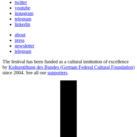
twitter
youtube
instagram
telegram
linkedin
about
press
newsletter
telegram
The festival has been funded as a cultural institution of excellence
by
Kulturstiftung des Bundes (German Federal Cultural Foundation)
since 2004. See all our
supporters
.