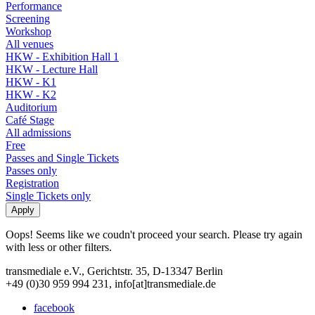
Performance
Screening
Workshop
All venues
HKW - Exhibition Hall 1
HKW - Lecture Hall
HKW - K1
HKW - K2
Auditorium
Café Stage
All admissions
Free
Passes and Single Tickets
Passes only
Registration
Single Tickets only
Oops! Seems like we coudn't proceed your search. Please try again
with less or other filters.
transmediale e.V., Gerichtstr. 35, D-13347 Berlin
+49 (0)30 959 994 231, info[at]transmediale.de
facebook