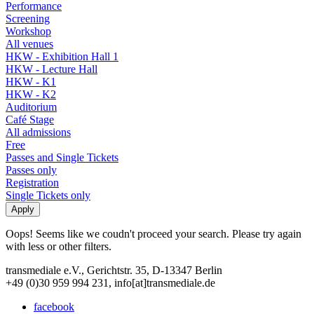
Performance
Screening
Workshop
All venues
HKW - Exhibition Hall 1
HKW - Lecture Hall
HKW - K1
HKW - K2
Auditorium
Café Stage
All admissions
Free
Passes and Single Tickets
Passes only
Registration
Single Tickets only
Oops! Seems like we coudn't proceed your search. Please try again
with less or other filters.
transmediale e.V., Gerichtstr. 35, D-13347 Berlin
+49 (0)30 959 994 231, info[at]transmediale.de
facebook