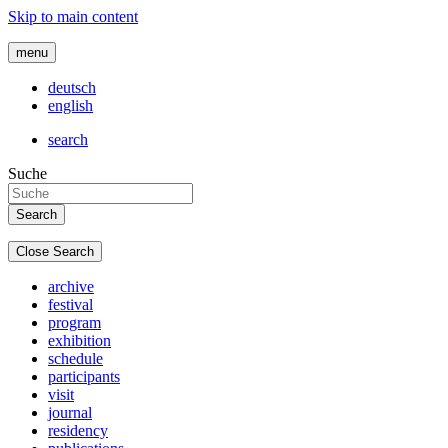
Skip to main content
menu
deutsch
english
search
Suche
Close Search
archive
festival
program
exhibition
schedule
participants
visit
journal
residency