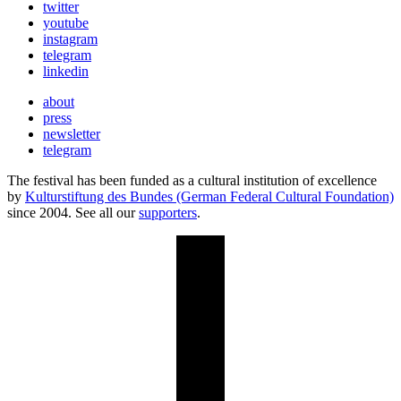
twitter
youtube
instagram
telegram
linkedin
about
press
newsletter
telegram
The festival has been funded as a cultural institution of excellence
by
Kulturstiftung des Bundes (German Federal Cultural Foundation)
since 2004. See all our
supporters
.