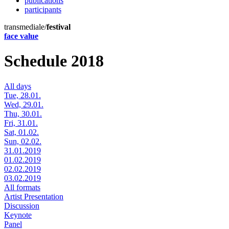
publications
participants
transmediale/
festival
face value
Schedule 2018
All days
Tue, 28.01.
Wed, 29.01.
Thu, 30.01.
Fri, 31.01.
Sat, 01.02.
Sun, 02.02.
31.01.2019
01.02.2019
02.02.2019
03.02.2019
All formats
Artist Presentation
Discussion
Keynote
Panel