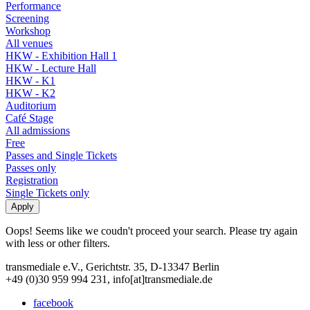
Performance
Screening
Workshop
All venues
HKW - Exhibition Hall 1
HKW - Lecture Hall
HKW - K1
HKW - K2
Auditorium
Café Stage
All admissions
Free
Passes and Single Tickets
Passes only
Registration
Single Tickets only
Oops! Seems like we coudn't proceed your search. Please try again
with less or other filters.
transmediale e.V., Gerichtstr. 35, D-13347 Berlin
+49 (0)30 959 994 231, info[at]transmediale.de
facebook