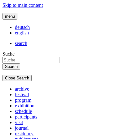
Skip to main content
menu
deutsch
english
search
Suche
Close Search
archive
festival
program
exhibition
schedule
participants
visit
journal
residency