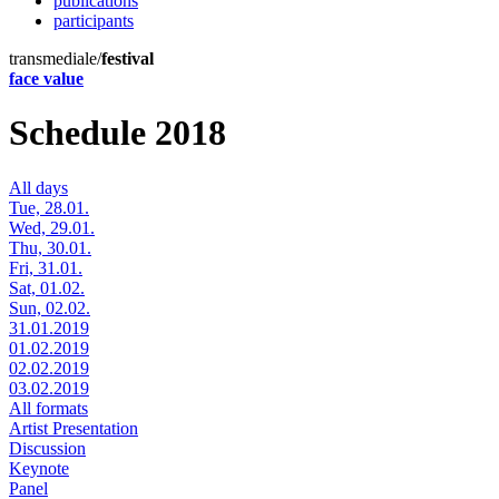
publications
participants
transmediale/
festival
face value
Schedule 2018
All days
Tue, 28.01.
Wed, 29.01.
Thu, 30.01.
Fri, 31.01.
Sat, 01.02.
Sun, 02.02.
31.01.2019
01.02.2019
02.02.2019
03.02.2019
All formats
Artist Presentation
Discussion
Keynote
Panel