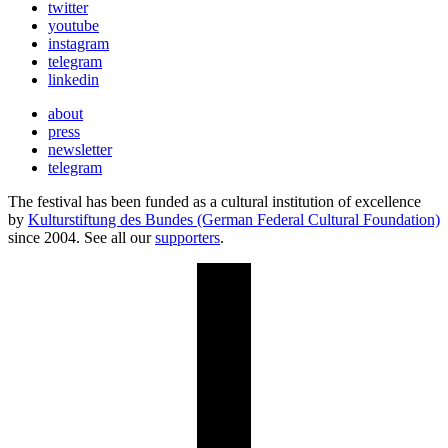
twitter
youtube
instagram
telegram
linkedin
about
press
newsletter
telegram
The festival has been funded as a cultural institution of excellence
by
Kulturstiftung des Bundes (German Federal Cultural Foundation)
since 2004. See all our
supporters
.