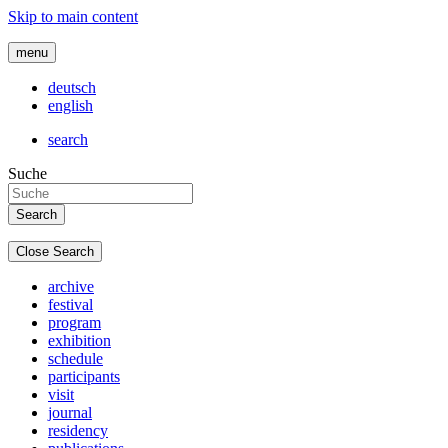
Skip to main content
menu
deutsch
english
search
Suche
Close Search
archive
festival
program
exhibition
schedule
participants
visit
journal
residency