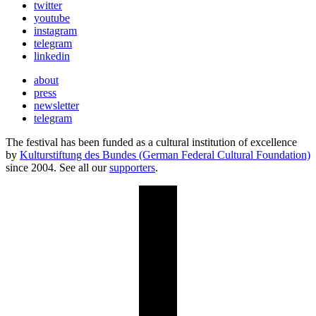
twitter
youtube
instagram
telegram
linkedin
about
press
newsletter
telegram
The festival has been funded as a cultural institution of excellence
by
Kulturstiftung des Bundes (German Federal Cultural Foundation)
since 2004. See all our
supporters
.