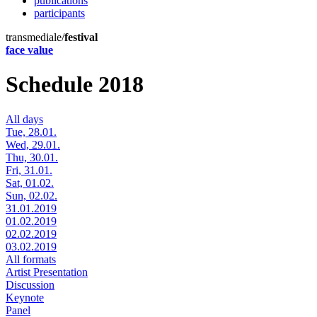
publications
participants
transmediale/
festival
face value
Schedule 2018
All days
Tue, 28.01.
Wed, 29.01.
Thu, 30.01.
Fri, 31.01.
Sat, 01.02.
Sun, 02.02.
31.01.2019
01.02.2019
02.02.2019
03.02.2019
All formats
Artist Presentation
Discussion
Keynote
Panel