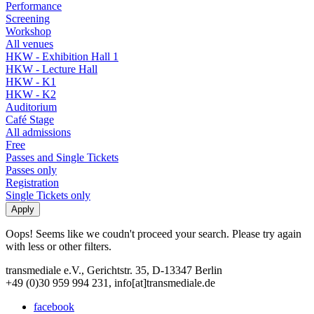
Performance
Screening
Workshop
All venues
HKW - Exhibition Hall 1
HKW - Lecture Hall
HKW - K1
HKW - K2
Auditorium
Café Stage
All admissions
Free
Passes and Single Tickets
Passes only
Registration
Single Tickets only
Oops! Seems like we coudn't proceed your search. Please try again
with less or other filters.
transmediale e.V., Gerichtstr. 35, D-13347 Berlin
+49 (0)30 959 994 231, info[at]transmediale.de
facebook