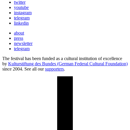
twitter
youtube
instagram
telegram
linkedin
about
press
newsletter
telegram
The festival has been funded as a cultural institution of excellence
by
Kulturstiftung des Bundes (German Federal Cultural Foundation)
since 2004. See all our
supporters
.