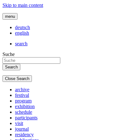
Skip to main content
menu
deutsch
english
search
Suche
Close Search
archive
festival
program
exhibition
schedule
participants
visit
journal
residency