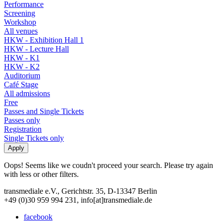
Performance
Screening
Workshop
All venues
HKW - Exhibition Hall 1
HKW - Lecture Hall
HKW - K1
HKW - K2
Auditorium
Café Stage
All admissions
Free
Passes and Single Tickets
Passes only
Registration
Single Tickets only
Oops! Seems like we coudn't proceed your search. Please try again
with less or other filters.
transmediale e.V., Gerichtstr. 35, D-13347 Berlin
+49 (0)30 959 994 231, info[at]transmediale.de
facebook