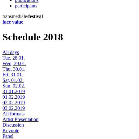
publications
participants
transmediale/
festival
face value
Schedule 2018
All days
Tue, 28.01.
Wed, 29.01.
Thu, 30.01.
Fri, 31.01.
Sat, 01.02.
Sun, 02.02.
31.01.2019
01.02.2019
02.02.2019
03.02.2019
All formats
Artist Presentation
Discussion
Keynote
Panel