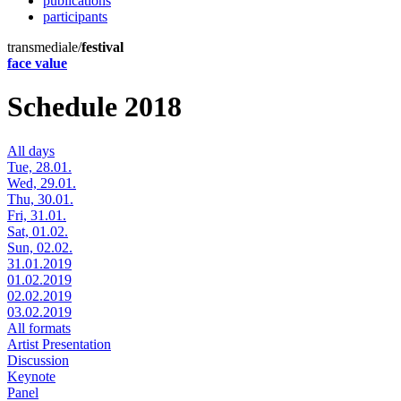
publications
participants
transmediale/
festival
face value
Schedule 2018
All days
Tue, 28.01.
Wed, 29.01.
Thu, 30.01.
Fri, 31.01.
Sat, 01.02.
Sun, 02.02.
31.01.2019
01.02.2019
02.02.2019
03.02.2019
All formats
Artist Presentation
Discussion
Keynote
Panel