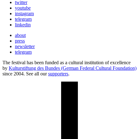
twitter
youtube
instagram
telegram
linkedin
about
press
newsletter
telegram
The festival has been funded as a cultural institution of excellence
by
Kulturstiftung des Bundes (German Federal Cultural Foundation)
since 2004. See all our
supporters
.