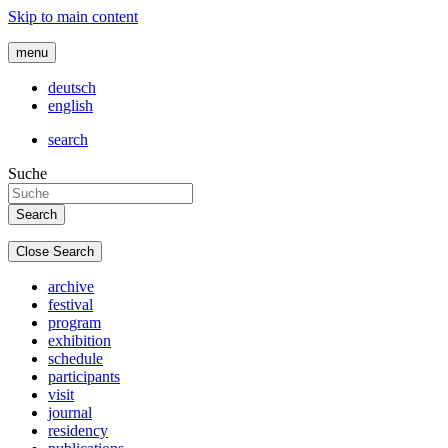
Skip to main content
menu
deutsch
english
search
Suche
Close Search
archive
festival
program
exhibition
schedule
participants
visit
journal
residency