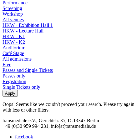
Performance
Screening
Workshop
All venues
HKW - Exhibition Hall 1
HKW - Lecture Hall
HKW - K1
HKW - K2
Auditorium
Café Stage
All admissions
Free
Passes and Single Tickets
Passes only
Registration
Single Tickets only
Oops! Seems like we coudn't proceed your search. Please try again
with less or other filters.
transmediale e.V., Gerichtstr. 35, D-13347 Berlin
+49 (0)30 959 994 231, info[at]transmediale.de
facebook