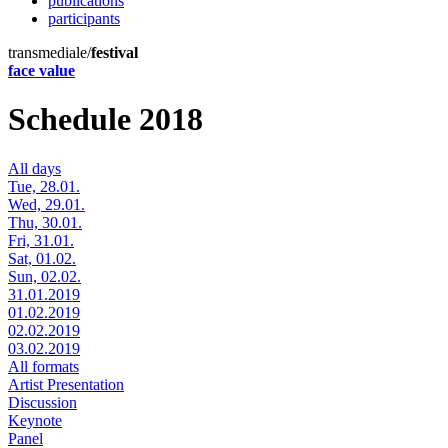
publications
participants
transmediale/
festival
face value
Schedule 2018
All days
Tue, 28.01.
Wed, 29.01.
Thu, 30.01.
Fri, 31.01.
Sat, 01.02.
Sun, 02.02.
31.01.2019
01.02.2019
02.02.2019
03.02.2019
All formats
Artist Presentation
Discussion
Keynote
Panel