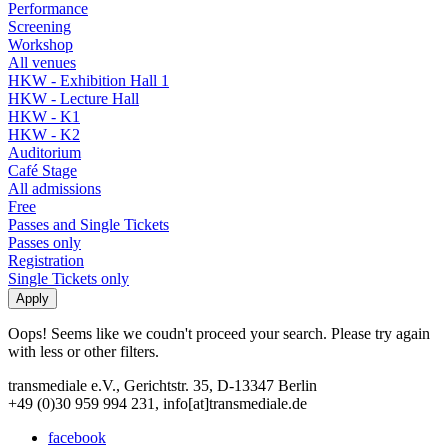
Performance
Screening
Workshop
All venues
HKW - Exhibition Hall 1
HKW - Lecture Hall
HKW - K1
HKW - K2
Auditorium
Café Stage
All admissions
Free
Passes and Single Tickets
Passes only
Registration
Single Tickets only
Oops! Seems like we coudn't proceed your search. Please try again
with less or other filters.
transmediale e.V., Gerichtstr. 35, D-13347 Berlin
+49 (0)30 959 994 231, info[at]transmediale.de
facebook