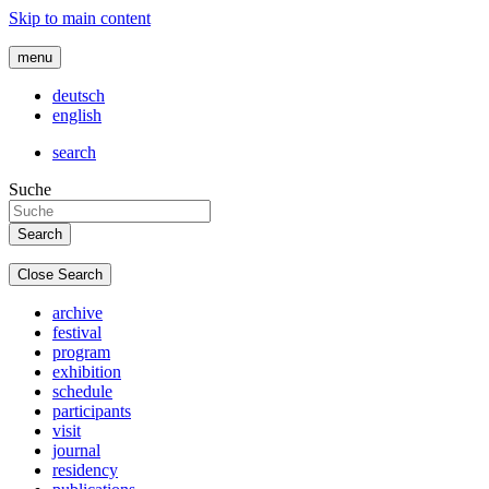
Skip to main content
menu
deutsch
english
search
Suche
Close Search
archive
festival
program
exhibition
schedule
participants
visit
journal
residency