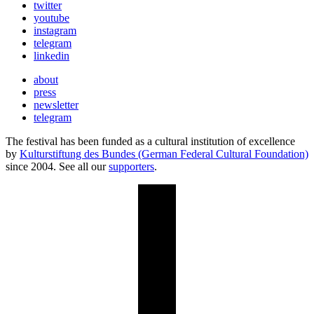
twitter
youtube
instagram
telegram
linkedin
about
press
newsletter
telegram
The festival has been funded as a cultural institution of excellence
by
Kulturstiftung des Bundes (German Federal Cultural Foundation)
since 2004. See all our
supporters
.