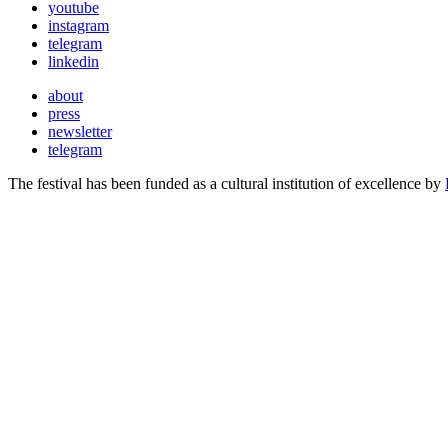
youtube
instagram
telegram
linkedin
about
press
newsletter
telegram
The festival has been funded as a cultural institution of excellence by