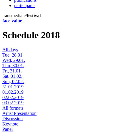
publications
participants
transmediale/
festival
face value
Schedule 2018
All days
Tue, 28.01.
Wed, 29.01.
Thu, 30.01.
Fri, 31.01.
Sat, 01.02.
Sun, 02.02.
31.01.2019
01.02.2019
02.02.2019
03.02.2019
All formats
Artist Presentation
Discussion
Keynote
Panel