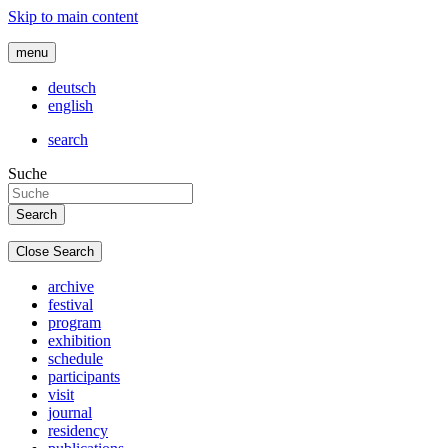
Skip to main content
menu
deutsch
english
search
Suche
Close Search
archive
festival
program
exhibition
schedule
participants
visit
journal
residency