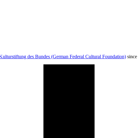
Kulturstiftung des Bundes (German Federal Cultural Foundation)
since