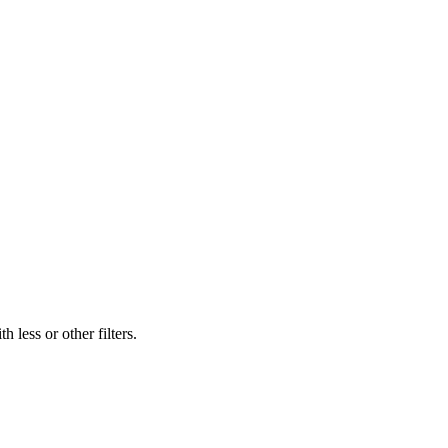
 less or other filters.