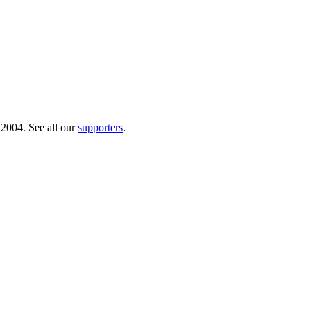
 2004. See all our
supporters
.