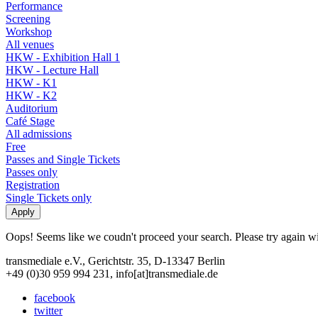
Performance
Screening
Workshop
All venues
HKW - Exhibition Hall 1
HKW - Lecture Hall
HKW - K1
HKW - K2
Auditorium
Café Stage
All admissions
Free
Passes and Single Tickets
Passes only
Registration
Single Tickets only
Oops! Seems like we coudn't proceed your search. Please try again with
transmediale e.V., Gerichtstr. 35, D-13347 Berlin
+49 (0)30 959 994 231, info[at]transmediale.de
facebook
twitter