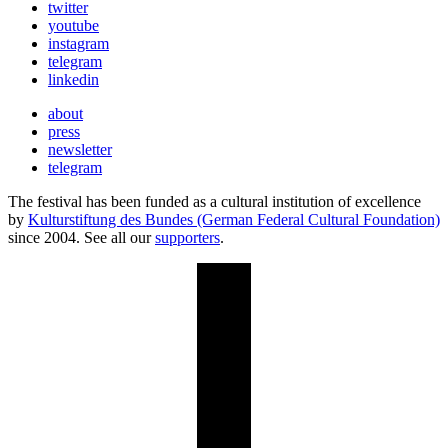
twitter
youtube
instagram
telegram
linkedin
about
press
newsletter
telegram
The festival has been funded as a cultural institution of excellence
by
Kulturstiftung des Bundes (German Federal Cultural Foundation)
since 2004. See all our
supporters
.