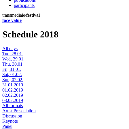
publications
participants
transmediale/
festival
face value
Schedule 2018
All days
Tue, 28.01.
Wed, 29.01.
Thu, 30.01.
Fri, 31.01.
Sat, 01.02.
Sun, 02.02.
31.01.2019
01.02.2019
02.02.2019
03.02.2019
All formats
Artist Presentation
Discussion
Keynote
Panel