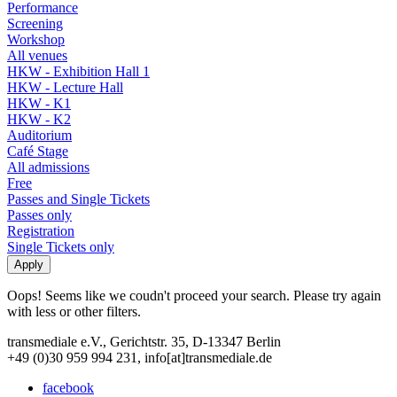
Performance
Screening
Workshop
All venues
HKW - Exhibition Hall 1
HKW - Lecture Hall
HKW - K1
HKW - K2
Auditorium
Café Stage
All admissions
Free
Passes and Single Tickets
Passes only
Registration
Single Tickets only
Oops! Seems like we coudn't proceed your search. Please try again
with less or other filters.
transmediale e.V., Gerichtstr. 35, D-13347 Berlin
+49 (0)30 959 994 231, info[at]transmediale.de
facebook