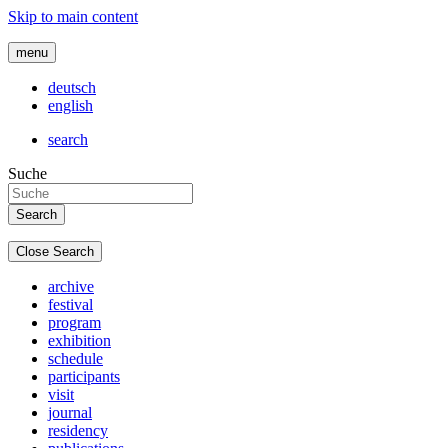
Skip to main content
menu
deutsch
english
search
Suche
Close Search
archive
festival
program
exhibition
schedule
participants
visit
journal
residency