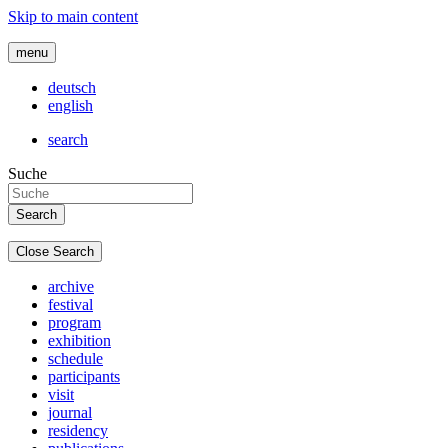
Skip to main content
menu
deutsch
english
search
Suche
Close Search
archive
festival
program
exhibition
schedule
participants
visit
journal
residency