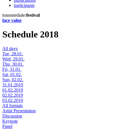
publications
participants
transmediale/
festival
face value
Schedule 2018
All days
Tue, 28.01.
Wed, 29.01.
Thu, 30.01.
Fri, 31.01.
Sat, 01.02.
Sun, 02.02.
31.01.2019
01.02.2019
02.02.2019
03.02.2019
All formats
Artist Presentation
Discussion
Keynote
Panel