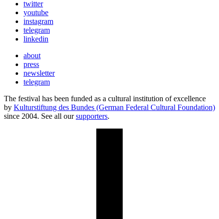
twitter
youtube
instagram
telegram
linkedin
about
press
newsletter
telegram
The festival has been funded as a cultural institution of excellence
by
Kulturstiftung des Bundes (German Federal Cultural Foundation)
since 2004. See all our
supporters
.