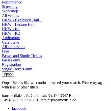
Performance
Screening
Workshop
All venues
HKW - Exhibition Hall 1
HKW - Lecture Hall
HKW - K1
HKW - K2
Auditorium
Café Stage
All admissions
Free
Passes and Single Tickets
Passes only
Registration
Single Tickets only
Oops! Seems like we coudn't proceed your search. Please try again
with less or other filters.
transmediale e.V., Gerichtstr. 35, D-13347 Berlin
+49 (0)30 959 994 231, info[at]transmediale.de
facebook