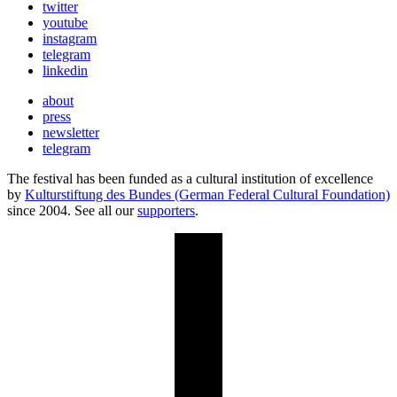
twitter
youtube
instagram
telegram
linkedin
about
press
newsletter
telegram
The festival has been funded as a cultural institution of excellence
by
Kulturstiftung des Bundes (German Federal Cultural Foundation)
since 2004. See all our
supporters
.