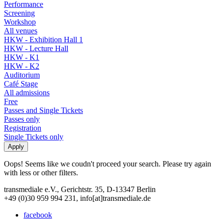
Performance
Screening
Workshop
All venues
HKW - Exhibition Hall 1
HKW - Lecture Hall
HKW - K1
HKW - K2
Auditorium
Café Stage
All admissions
Free
Passes and Single Tickets
Passes only
Registration
Single Tickets only
Oops! Seems like we coudn't proceed your search. Please try again
with less or other filters.
transmediale e.V., Gerichtstr. 35, D-13347 Berlin
+49 (0)30 959 994 231, info[at]transmediale.de
facebook