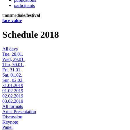
publications
participants
transmediale/
festival
face value
Schedule 2018
All days
Tue, 28.01.
Wed, 29.01.
Thu, 30.01.
Fri, 31.01.
Sat, 01.02.
Sun, 02.02.
31.01.2019
01.02.2019
02.02.2019
03.02.2019
All formats
Artist Presentation
Discussion
Keynote
Panel