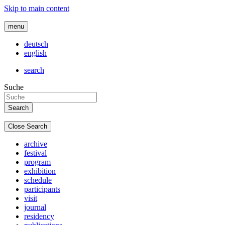
Skip to main content
menu
deutsch
english
search
Suche
Close Search
archive
festival
program
exhibition
schedule
participants
visit
journal
residency