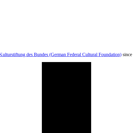
Kulturstiftung des Bundes (German Federal Cultural Foundation)
since