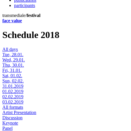
publications
participants
transmediale/
festival
face value
Schedule 2018
All days
Tue, 28.01.
Wed, 29.01.
Thu, 30.01.
Fri, 31.01.
Sat, 01.02.
Sun, 02.02.
31.01.2019
01.02.2019
02.02.2019
03.02.2019
All formats
Artist Presentation
Discussion
Keynote
Panel