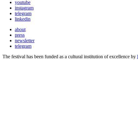
youtube
instagram
telegram
linkedin
about
press
newsletter
telegram
The festival has been funded as a cultural institution of excellence by