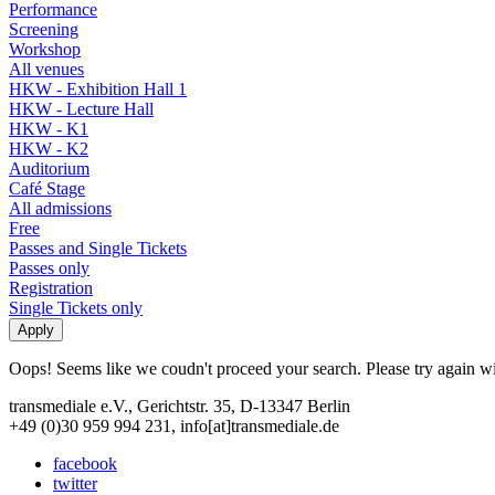
Performance
Screening
Workshop
All venues
HKW - Exhibition Hall 1
HKW - Lecture Hall
HKW - K1
HKW - K2
Auditorium
Café Stage
All admissions
Free
Passes and Single Tickets
Passes only
Registration
Single Tickets only
Oops! Seems like we coudn't proceed your search. Please try again with
transmediale e.V., Gerichtstr. 35, D-13347 Berlin
+49 (0)30 959 994 231, info[at]transmediale.de
facebook
twitter