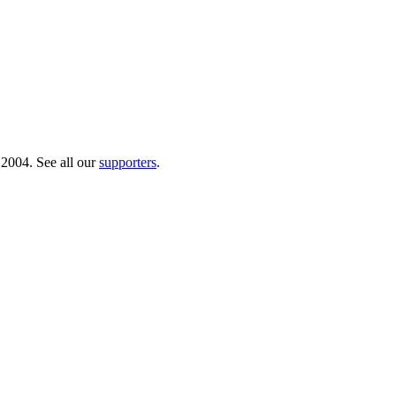
 2004. See all our
supporters
.