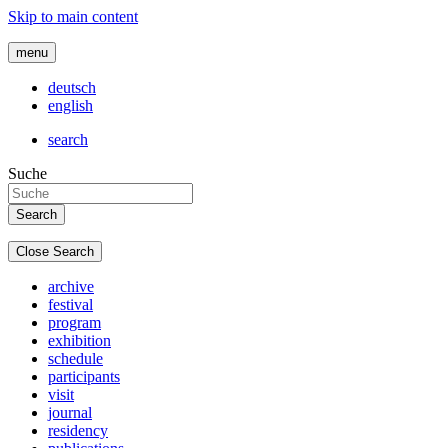
Skip to main content
menu
deutsch
english
search
Suche
Close Search
archive
festival
program
exhibition
schedule
participants
visit
journal
residency