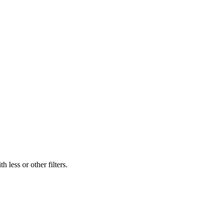
 less or other filters.