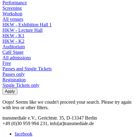
Performance
Screening
Workshop
All venues
HKW - Exhibition Hall 1
HKW - Lecture Hall
HKW - K1
HKW - K2
Auditorium
Café Stage
All admissions
Free
Passes and Single Tickets
Passes only
Registration
Single Tickets only
Oops! Seems like we coudn't proceed your search. Please try again
with less or other filters.
transmediale e.V., Gerichtstr. 35, D-13347 Berlin
+49 (0)30 959 994 231, info[at]transmediale.de
facebook