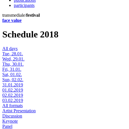
publications
participants
transmediale/
festival
face value
Schedule 2018
All days
Tue, 28.01.
Wed, 29.01.
Thu, 30.01.
Fri, 31.01.
Sat, 01.02.
Sun, 02.02.
31.01.2019
01.02.2019
02.02.2019
03.02.2019
All formats
Artist Presentation
Discussion
Keynote
Panel