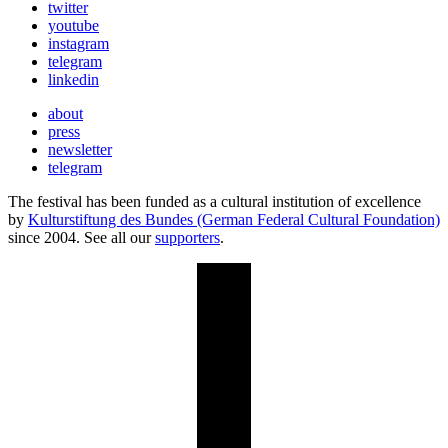
twitter
youtube
instagram
telegram
linkedin
about
press
newsletter
telegram
The festival has been funded as a cultural institution of excellence
by
Kulturstiftung des Bundes (German Federal Cultural Foundation)
since 2004. See all our
supporters
.