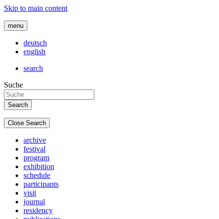
Skip to main content
menu
deutsch
english
search
Suche
Close Search
archive
festival
program
exhibition
schedule
participants
visit
journal
residency