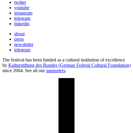
twitter
youtube
instagram
telegram
linkedin
about
press
newsletter
telegram
The festival has been funded as a cultural institution of excellence
by
Kulturstiftung des Bundes (German Federal Cultural Foundation)
since 2004. See all our
supporters
.