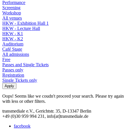
Performance
Screening
Workshop
All venues
HKW - Exhibition Hall 1
HKW - Lecture Hall
HKW - K1
HKW - K2
Auditorium
Café Stage
All admissions
Free
Passes and Single Tickets
Passes only
Registration
Single Tickets only
Oops! Seems like we coudn't proceed your search. Please try again
with less or other filters.
transmediale e.V., Gerichtstr. 35, D-13347 Berlin
+49 (0)30 959 994 231, info[at]transmediale.de
facebook