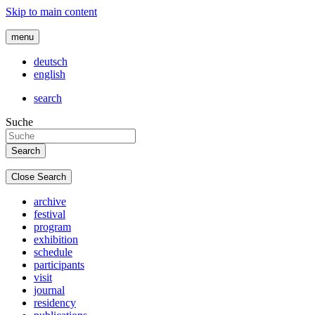
Skip to main content
menu
deutsch
english
search
Suche
Close Search
archive
festival
program
exhibition
schedule
participants
visit
journal
residency