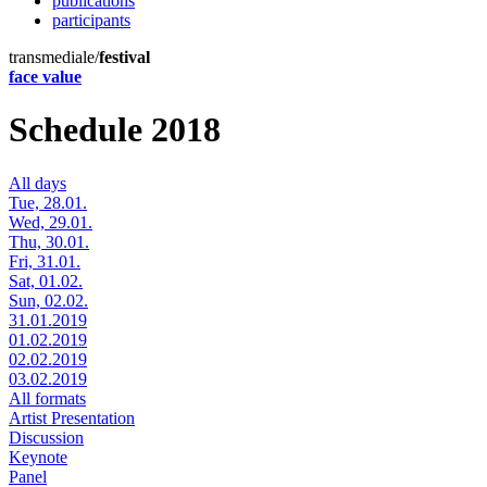
publications
participants
transmediale/
festival
face value
Schedule 2018
All days
Tue, 28.01.
Wed, 29.01.
Thu, 30.01.
Fri, 31.01.
Sat, 01.02.
Sun, 02.02.
31.01.2019
01.02.2019
02.02.2019
03.02.2019
All formats
Artist Presentation
Discussion
Keynote
Panel