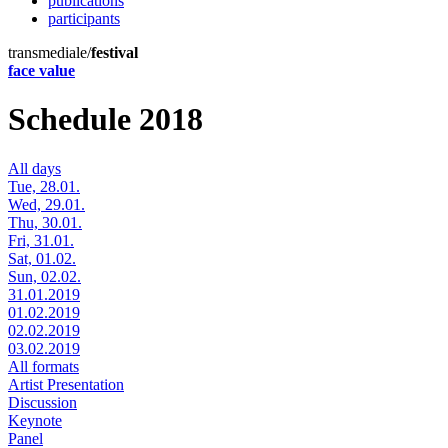
publications
participants
transmediale/
festival
face value
Schedule 2018
All days
Tue, 28.01.
Wed, 29.01.
Thu, 30.01.
Fri, 31.01.
Sat, 01.02.
Sun, 02.02.
31.01.2019
01.02.2019
02.02.2019
03.02.2019
All formats
Artist Presentation
Discussion
Keynote
Panel