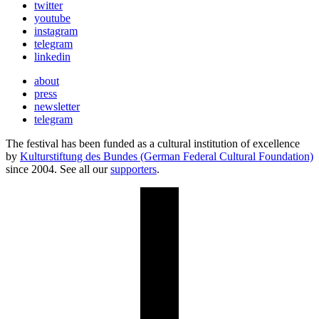
twitter
youtube
instagram
telegram
linkedin
about
press
newsletter
telegram
The festival has been funded as a cultural institution of excellence
by
Kulturstiftung des Bundes (German Federal Cultural Foundation)
since 2004. See all our
supporters
.