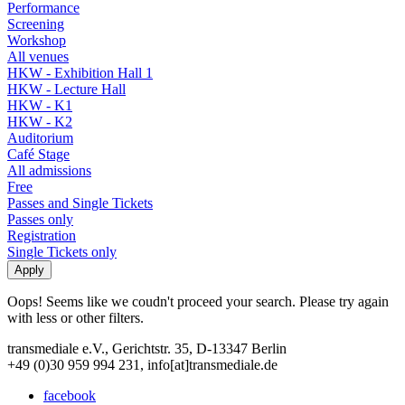
Performance
Screening
Workshop
All venues
HKW - Exhibition Hall 1
HKW - Lecture Hall
HKW - K1
HKW - K2
Auditorium
Café Stage
All admissions
Free
Passes and Single Tickets
Passes only
Registration
Single Tickets only
Oops! Seems like we coudn't proceed your search. Please try again
with less or other filters.
transmediale e.V., Gerichtstr. 35, D-13347 Berlin
+49 (0)30 959 994 231, info[at]transmediale.de
facebook