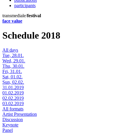
publications
participants
transmediale/
festival
face value
Schedule 2018
All days
Tue, 28.01.
Wed, 29.01.
Thu, 30.01.
Fri, 31.01.
Sat, 01.02.
Sun, 02.02.
31.01.2019
01.02.2019
02.02.2019
03.02.2019
All formats
Artist Presentation
Discussion
Keynote
Panel