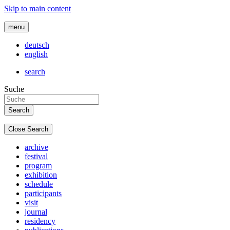
Skip to main content
menu
deutsch
english
search
Suche
Close Search
archive
festival
program
exhibition
schedule
participants
visit
journal
residency