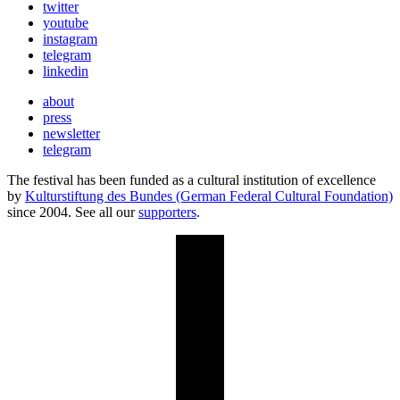
twitter
youtube
instagram
telegram
linkedin
about
press
newsletter
telegram
The festival has been funded as a cultural institution of excellence
by
Kulturstiftung des Bundes (German Federal Cultural Foundation)
since 2004. See all our
supporters
.