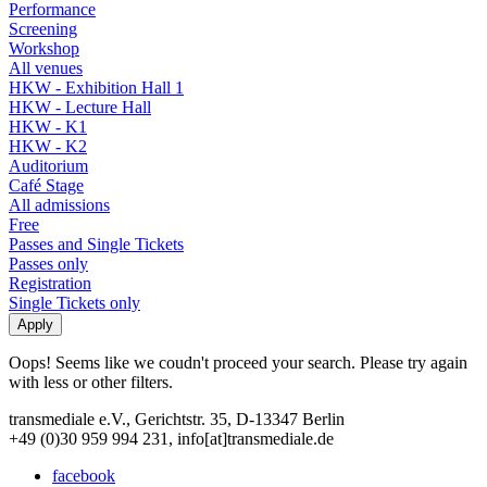
Performance
Screening
Workshop
All venues
HKW - Exhibition Hall 1
HKW - Lecture Hall
HKW - K1
HKW - K2
Auditorium
Café Stage
All admissions
Free
Passes and Single Tickets
Passes only
Registration
Single Tickets only
Oops! Seems like we coudn't proceed your search. Please try again
with less or other filters.
transmediale e.V., Gerichtstr. 35, D-13347 Berlin
+49 (0)30 959 994 231, info[at]transmediale.de
facebook