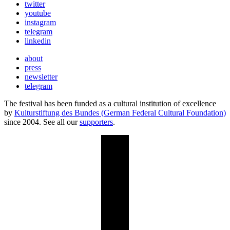
twitter
youtube
instagram
telegram
linkedin
about
press
newsletter
telegram
The festival has been funded as a cultural institution of excellence
by
Kulturstiftung des Bundes (German Federal Cultural Foundation)
since 2004. See all our
supporters
.