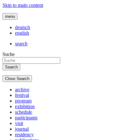
Skip to main content
menu
deutsch
english
search
Suche
Close Search
archive
festival
program
exhibition
schedule
participants
visit
journal
residency