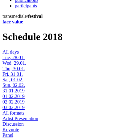
publications
participants
transmediale/
festival
face value
Schedule 2018
All days
Tue, 28.01.
Wed, 29.01.
Thu, 30.01.
Fri, 31.01.
Sat, 01.02.
Sun, 02.02.
31.01.2019
01.02.2019
02.02.2019
03.02.2019
All formats
Artist Presentation
Discussion
Keynote
Panel