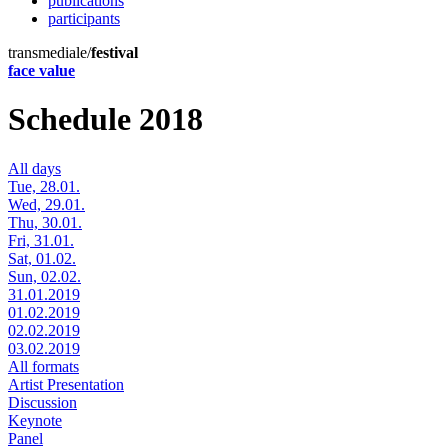
publications
participants
transmediale/
festival
face value
Schedule 2018
All days
Tue, 28.01.
Wed, 29.01.
Thu, 30.01.
Fri, 31.01.
Sat, 01.02.
Sun, 02.02.
31.01.2019
01.02.2019
02.02.2019
03.02.2019
All formats
Artist Presentation
Discussion
Keynote
Panel