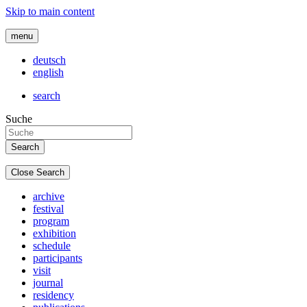
Skip to main content
menu
deutsch
english
search
Suche
Close Search
archive
festival
program
exhibition
schedule
participants
visit
journal
residency