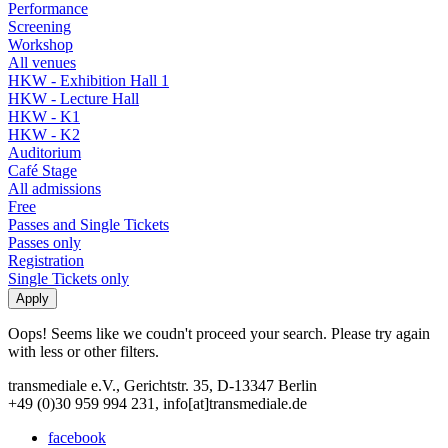
Performance
Screening
Workshop
All venues
HKW - Exhibition Hall 1
HKW - Lecture Hall
HKW - K1
HKW - K2
Auditorium
Café Stage
All admissions
Free
Passes and Single Tickets
Passes only
Registration
Single Tickets only
Oops! Seems like we coudn't proceed your search. Please try again
with less or other filters.
transmediale e.V., Gerichtstr. 35, D-13347 Berlin
+49 (0)30 959 994 231, info[at]transmediale.de
facebook