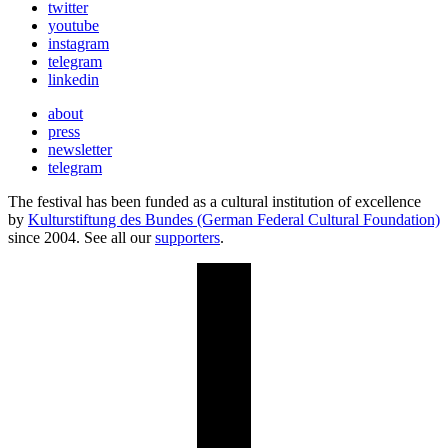
twitter
youtube
instagram
telegram
linkedin
about
press
newsletter
telegram
The festival has been funded as a cultural institution of excellence
by
Kulturstiftung des Bundes (German Federal Cultural Foundation)
since 2004. See all our
supporters
.