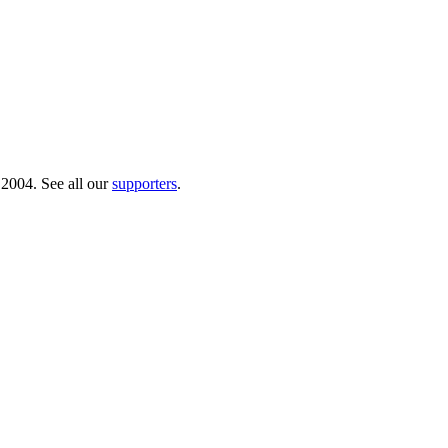
 2004. See all our
supporters
.