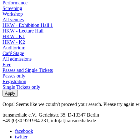
Performance
Screening
Workshop
All venues
HKW - Exhibition Hall 1
HKW - Lecture Hall
HKW - K1
HKW - K2
Auditorium
Café Stage
All admissions
Free
Passes and Single Tickets
Passes only
Registration
Single Tickets only
Oops! Seems like we coudn't proceed your search. Please try again with
transmediale e.V., Gerichtstr. 35, D-13347 Berlin
+49 (0)30 959 994 231, info[at]transmediale.de
facebook
twitter