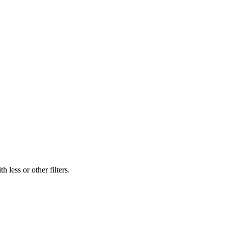
 less or other filters.