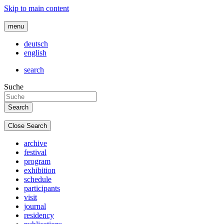
Skip to main content
menu
deutsch
english
search
Suche
Close Search
archive
festival
program
exhibition
schedule
participants
visit
journal
residency