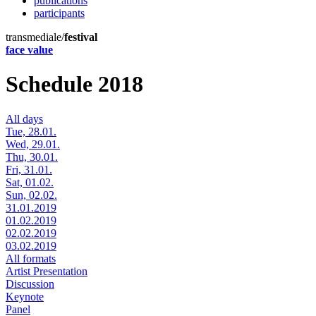
publications
participants
transmediale/
festival
face value
Schedule 2018
All days
Tue, 28.01.
Wed, 29.01.
Thu, 30.01.
Fri, 31.01.
Sat, 01.02.
Sun, 02.02.
31.01.2019
01.02.2019
02.02.2019
03.02.2019
All formats
Artist Presentation
Discussion
Keynote
Panel