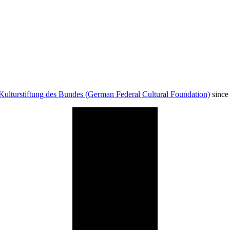
Kulturstiftung des Bundes (German Federal Cultural Foundation)
since