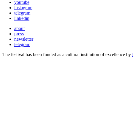
youtube
instagram
telegram
linkedin
about
press
newsletter
telegram
The festival has been funded as a cultural institution of excellence by