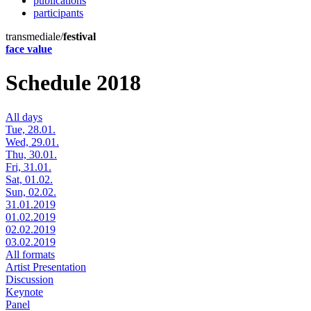
publications
participants
transmediale/
festival
face value
Schedule 2018
All days
Tue, 28.01.
Wed, 29.01.
Thu, 30.01.
Fri, 31.01.
Sat, 01.02.
Sun, 02.02.
31.01.2019
01.02.2019
02.02.2019
03.02.2019
All formats
Artist Presentation
Discussion
Keynote
Panel