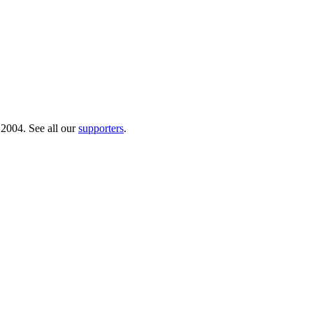
 2004. See all our
supporters
.