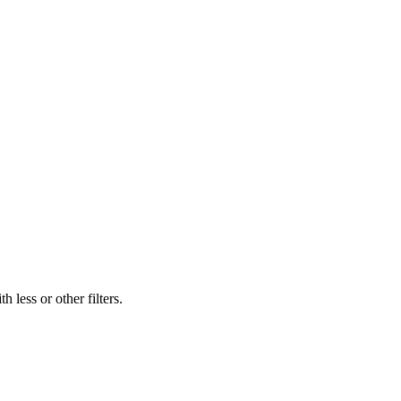
 less or other filters.