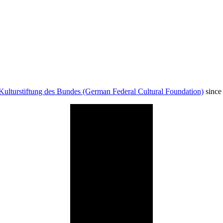
Kulturstiftung des Bundes (German Federal Cultural Foundation)
since