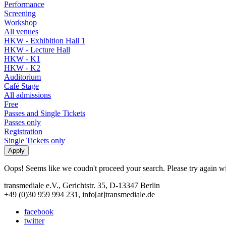
Performance
Screening
Workshop
All venues
HKW - Exhibition Hall 1
HKW - Lecture Hall
HKW - K1
HKW - K2
Auditorium
Café Stage
All admissions
Free
Passes and Single Tickets
Passes only
Registration
Single Tickets only
Oops! Seems like we coudn't proceed your search. Please try again with
transmediale e.V., Gerichtstr. 35, D-13347 Berlin
+49 (0)30 959 994 231, info[at]transmediale.de
facebook
twitter