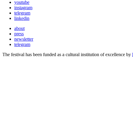
youtube
instagram
telegram
linkedin
about
press
newsletter
telegram
The festival has been funded as a cultural institution of excellence by