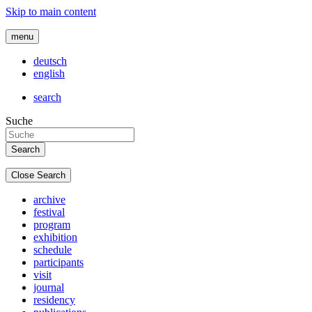
Skip to main content
menu
deutsch
english
search
Suche
Close Search
archive
festival
program
exhibition
schedule
participants
visit
journal
residency