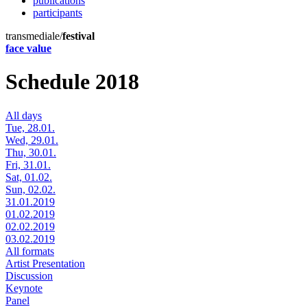
publications
participants
transmediale/
festival
face value
Schedule 2018
All days
Tue, 28.01.
Wed, 29.01.
Thu, 30.01.
Fri, 31.01.
Sat, 01.02.
Sun, 02.02.
31.01.2019
01.02.2019
02.02.2019
03.02.2019
All formats
Artist Presentation
Discussion
Keynote
Panel