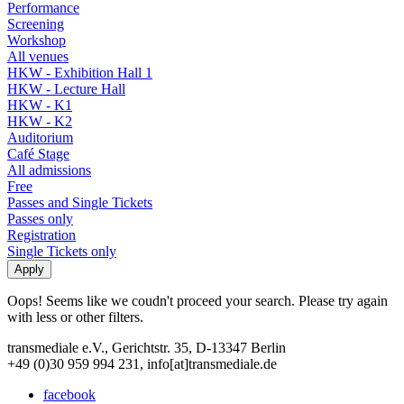
Performance
Screening
Workshop
All venues
HKW - Exhibition Hall 1
HKW - Lecture Hall
HKW - K1
HKW - K2
Auditorium
Café Stage
All admissions
Free
Passes and Single Tickets
Passes only
Registration
Single Tickets only
Oops! Seems like we coudn't proceed your search. Please try again
with less or other filters.
transmediale e.V., Gerichtstr. 35, D-13347 Berlin
+49 (0)30 959 994 231, info[at]transmediale.de
facebook