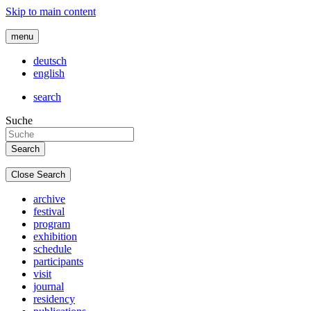
Skip to main content
menu
deutsch
english
search
Suche
Close Search
archive
festival
program
exhibition
schedule
participants
visit
journal
residency