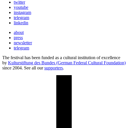
twitter
youtube
instagram
telegram
linkedin
about
press
newsletter
telegram
The festival has been funded as a cultural institution of excellence
by
Kulturstiftung des Bundes (German Federal Cultural Foundation)
since 2004. See all our
supporters
.