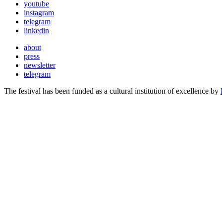
youtube
instagram
telegram
linkedin
about
press
newsletter
telegram
The festival has been funded as a cultural institution of excellence by