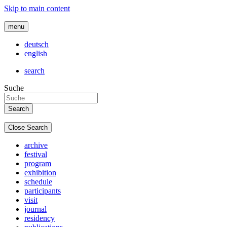
Skip to main content
menu
deutsch
english
search
Suche
Close Search
archive
festival
program
exhibition
schedule
participants
visit
journal
residency