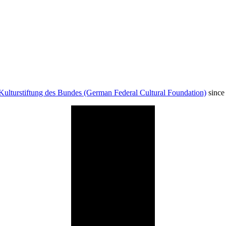
Kulturstiftung des Bundes (German Federal Cultural Foundation)
since