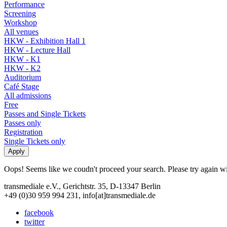
Performance
Screening
Workshop
All venues
HKW - Exhibition Hall 1
HKW - Lecture Hall
HKW - K1
HKW - K2
Auditorium
Café Stage
All admissions
Free
Passes and Single Tickets
Passes only
Registration
Single Tickets only
Oops! Seems like we coudn't proceed your search. Please try again with
transmediale e.V., Gerichtstr. 35, D-13347 Berlin
+49 (0)30 959 994 231, info[at]transmediale.de
facebook
twitter