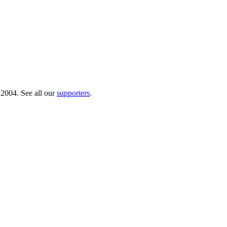
 2004. See all our
supporters
.