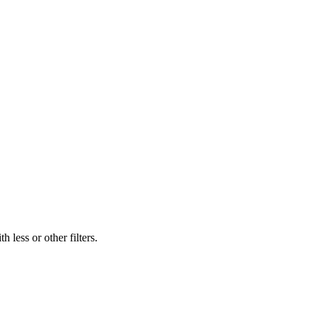
 less or other filters.