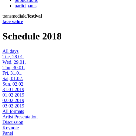
publications
participants
transmediale/
festival
face value
Schedule 2018
All days
Tue, 28.01.
Wed, 29.01.
Thu, 30.01.
Fri, 31.01.
Sat, 01.02.
Sun, 02.02.
31.01.2019
01.02.2019
02.02.2019
03.02.2019
All formats
Artist Presentation
Discussion
Keynote
Panel