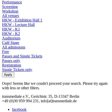
Performance
Screening
Workshop
All venues
HKW - Exhibition Hall 1
HKW - Lecture Hall
HKW - K1
HKW - K2
Auditorium
Café Stage
All admissions
Free
Passes and Single Tickets
Passes only
Registration
Single Tickets only
Oops! Seems like we coudn't proceed your search. Please try again
with less or other filters.
transmediale e.V., Gerichtstr. 35, D-13347 Berlin
+49 (0)30 959 994 231, info[at]transmediale.de
facebook