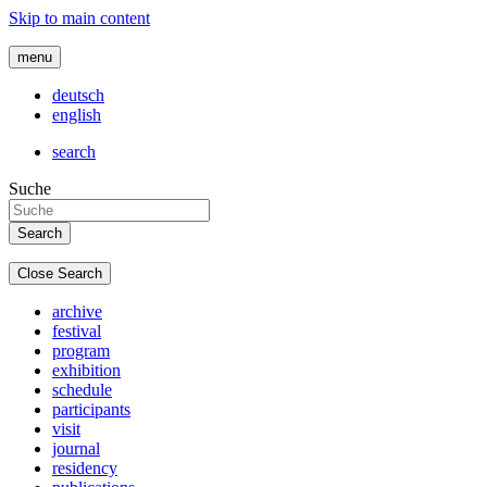
Skip to main content
menu
deutsch
english
search
Suche
Close Search
archive
festival
program
exhibition
schedule
participants
visit
journal
residency