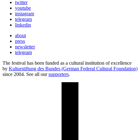
twitter
youtube
instagram
telegram
linkedin
about
press
newsletter
telegram
The festival has been funded as a cultural institution of excellence
by
Kulturstiftung des Bundes (German Federal Cultural Foundation)
since 2004. See all our
supporters
.