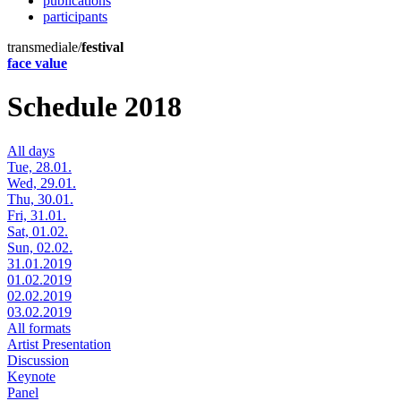
publications
participants
transmediale/
festival
face value
Schedule 2018
All days
Tue, 28.01.
Wed, 29.01.
Thu, 30.01.
Fri, 31.01.
Sat, 01.02.
Sun, 02.02.
31.01.2019
01.02.2019
02.02.2019
03.02.2019
All formats
Artist Presentation
Discussion
Keynote
Panel