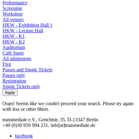
Performance
Screening
Workshop
All venues
HKW - Exhibition Hall 1
HKW - Lecture Hall
HKW - K1
HKW - K2
Auditorium
Café Stage
All admissions
Free
Passes and Single Tickets
Passes only
Registration
Single Tickets only
Oops! Seems like we coudn't proceed your search. Please try again
with less or other filters.
transmediale e.V., Gerichtstr. 35, D-13347 Berlin
+49 (0)30 959 994 231, info[at]transmediale.de
facebook