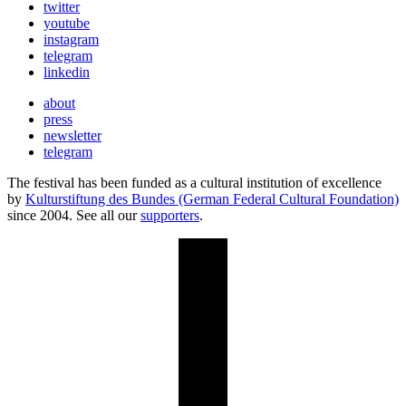
twitter
youtube
instagram
telegram
linkedin
about
press
newsletter
telegram
The festival has been funded as a cultural institution of excellence
by
Kulturstiftung des Bundes (German Federal Cultural Foundation)
since 2004. See all our
supporters
.