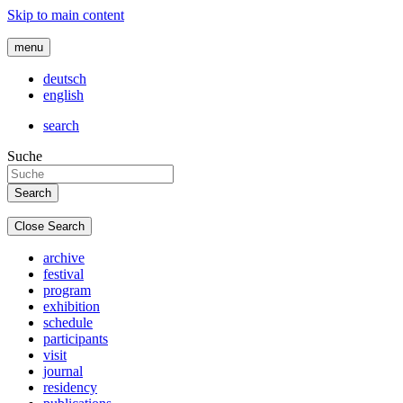
Skip to main content
menu
deutsch
english
search
Suche
Close Search
archive
festival
program
exhibition
schedule
participants
visit
journal
residency