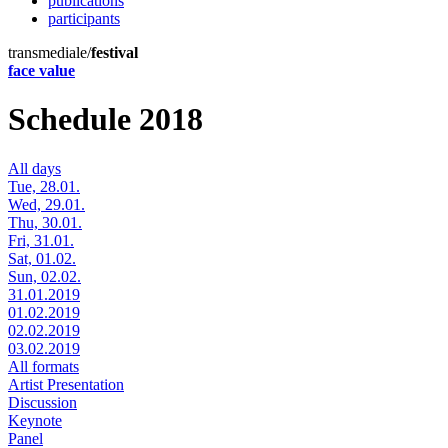
publications
participants
transmediale/
festival
face value
Schedule 2018
All days
Tue, 28.01.
Wed, 29.01.
Thu, 30.01.
Fri, 31.01.
Sat, 01.02.
Sun, 02.02.
31.01.2019
01.02.2019
02.02.2019
03.02.2019
All formats
Artist Presentation
Discussion
Keynote
Panel