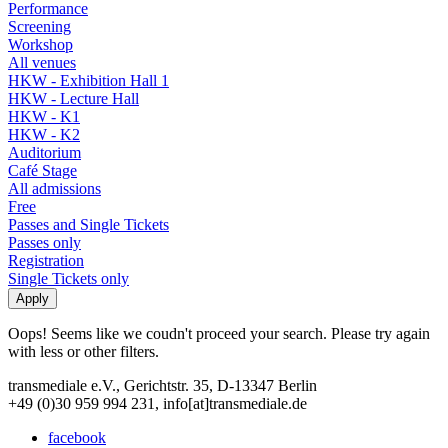
Performance
Screening
Workshop
All venues
HKW - Exhibition Hall 1
HKW - Lecture Hall
HKW - K1
HKW - K2
Auditorium
Café Stage
All admissions
Free
Passes and Single Tickets
Passes only
Registration
Single Tickets only
Oops! Seems like we coudn't proceed your search. Please try again
with less or other filters.
transmediale e.V., Gerichtstr. 35, D-13347 Berlin
+49 (0)30 959 994 231, info[at]transmediale.de
facebook