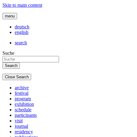
Skip to main content
menu
deutsch
english
search
Suche
Close Search
archive
festival
program
exhibition
schedule
participants
visit
journal
residency