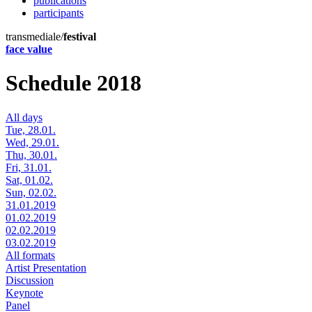
publications
participants
transmediale/
festival
face value
Schedule 2018
All days
Tue, 28.01.
Wed, 29.01.
Thu, 30.01.
Fri, 31.01.
Sat, 01.02.
Sun, 02.02.
31.01.2019
01.02.2019
02.02.2019
03.02.2019
All formats
Artist Presentation
Discussion
Keynote
Panel