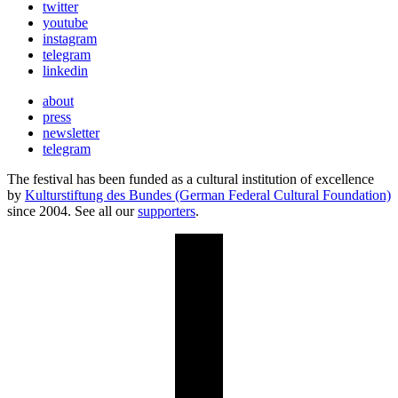
twitter
youtube
instagram
telegram
linkedin
about
press
newsletter
telegram
The festival has been funded as a cultural institution of excellence
by
Kulturstiftung des Bundes (German Federal Cultural Foundation)
since 2004. See all our
supporters
.