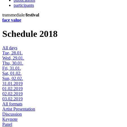
publications
participants
transmediale/
festival
face value
Schedule 2018
All days
Tue, 28.01.
Wed, 29.01.
Thu, 30.01.
Fri, 31.01.
Sat, 01.02.
Sun, 02.02.
31.01.2019
01.02.2019
02.02.2019
03.02.2019
All formats
Artist Presentation
Discussion
Keynote
Panel