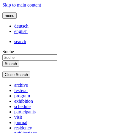
Skip to main content
menu
deutsch
english
search
Suche
Close Search
archive
festival
program
exhibition
schedule
participants
visit
journal
residency