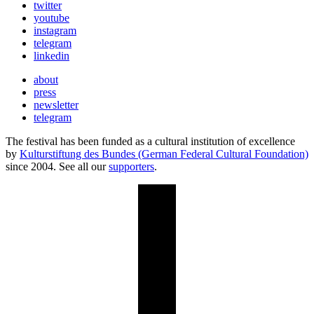
twitter
youtube
instagram
telegram
linkedin
about
press
newsletter
telegram
The festival has been funded as a cultural institution of excellence
by
Kulturstiftung des Bundes (German Federal Cultural Foundation)
since 2004. See all our
supporters
.