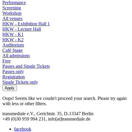
Performance
Screening
Workshop
All venues
HKW - Exhibition Hall 1
HKW - Lecture Hall
HKW - K1
HKW - K2
Auditorium
Café Stage
All admissions
Free
Passes and Single Tickets
Passes only
Registration
Single Tickets only
Oops! Seems like we coudn't proceed your search. Please try again
with less or other filters.
transmediale e.V., Gerichtstr. 35, D-13347 Berlin
+49 (0)30 959 994 231, info[at]transmediale.de
facebook