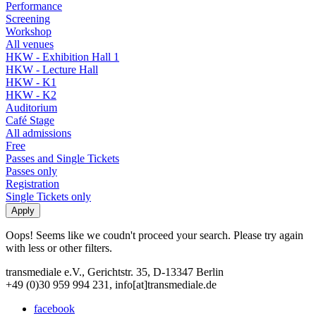
Performance
Screening
Workshop
All venues
HKW - Exhibition Hall 1
HKW - Lecture Hall
HKW - K1
HKW - K2
Auditorium
Café Stage
All admissions
Free
Passes and Single Tickets
Passes only
Registration
Single Tickets only
Oops! Seems like we coudn't proceed your search. Please try again
with less or other filters.
transmediale e.V., Gerichtstr. 35, D-13347 Berlin
+49 (0)30 959 994 231, info[at]transmediale.de
facebook