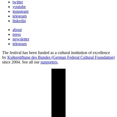
twitter
youtube
instagram
telegram
linkedin
about
press
newsletter
telegram
The festival has been funded as a cultural institution of excellence
by
Kulturstiftung des Bundes (German Federal Cultural Foundation)
since 2004. See all our
supporters
.