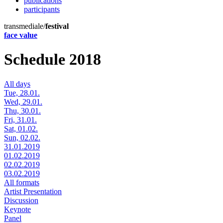
publications
participants
transmediale/
festival
face value
Schedule 2018
All days
Tue, 28.01.
Wed, 29.01.
Thu, 30.01.
Fri, 31.01.
Sat, 01.02.
Sun, 02.02.
31.01.2019
01.02.2019
02.02.2019
03.02.2019
All formats
Artist Presentation
Discussion
Keynote
Panel