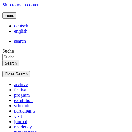
Skip to main content
menu
deutsch
english
search
Suche
Close Search
archive
festival
program
exhibition
schedule
participants
visit
journal
residency