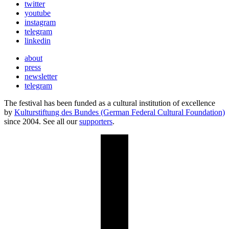
twitter
youtube
instagram
telegram
linkedin
about
press
newsletter
telegram
The festival has been funded as a cultural institution of excellence
by
Kulturstiftung des Bundes (German Federal Cultural Foundation)
since 2004. See all our
supporters
.