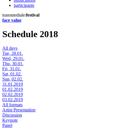
publications
participants
transmediale/
festival
face value
Schedule 2018
All days
Tue, 28.01.
Wed, 29.01.
Thu, 30.01.
Fri, 31.01.
Sat, 01.02.
Sun, 02.02.
31.01.2019
01.02.2019
02.02.2019
03.02.2019
All formats
Artist Presentation
Discussion
Keynote
Panel