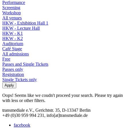
Performance
Screening
Workshop
All venues
HKW - Exhibition Hall 1
HKW - Lecture Hall
HKW - K1
HKW - K2
Auditorium
Café Stage
All admissions
Free
Passes and Single Tickets
Passes only
Registration
Single Tickets only
Oops! Seems like we coudn't proceed your search. Please try again
with less or other filters.
transmediale e.V., Gerichtstr. 35, D-13347 Berlin
+49 (0)30 959 994 231, info[at]transmediale.de
facebook