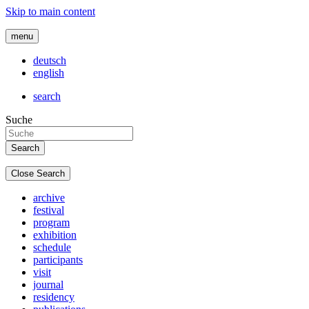
Skip to main content
menu
deutsch
english
search
Suche
Close Search
archive
festival
program
exhibition
schedule
participants
visit
journal
residency