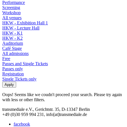
Performance
Screening
Workshop
All venues
HKW - Exhibition Hall 1
HKW - Lecture Hall
HKW - K1
HKW - K2
Auditorium
Café Stage
All admissions
Free
Passes and Single Tickets
Passes only
Registration
Single Tickets only
Oops! Seems like we coudn't proceed your search. Please try again
with less or other filters.
transmediale e.V., Gerichtstr. 35, D-13347 Berlin
+49 (0)30 959 994 231, info[at]transmediale.de
facebook