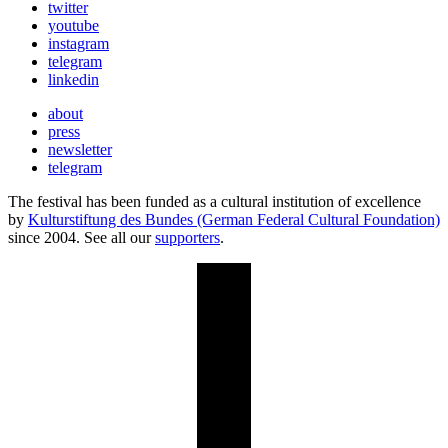
twitter
youtube
instagram
telegram
linkedin
about
press
newsletter
telegram
The festival has been funded as a cultural institution of excellence
by
Kulturstiftung des Bundes (German Federal Cultural Foundation)
since 2004. See all our
supporters
.