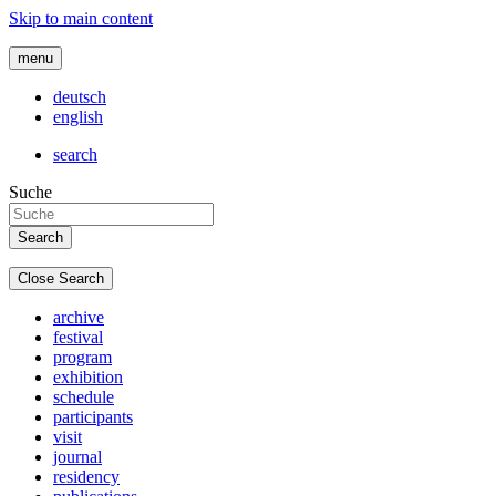
Skip to main content
menu
deutsch
english
search
Suche
Close Search
archive
festival
program
exhibition
schedule
participants
visit
journal
residency