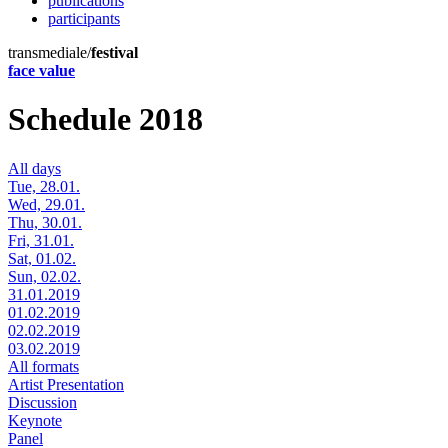
publications
participants
transmediale/
festival
face value
Schedule 2018
All days
Tue, 28.01.
Wed, 29.01.
Thu, 30.01.
Fri, 31.01.
Sat, 01.02.
Sun, 02.02.
31.01.2019
01.02.2019
02.02.2019
03.02.2019
All formats
Artist Presentation
Discussion
Keynote
Panel