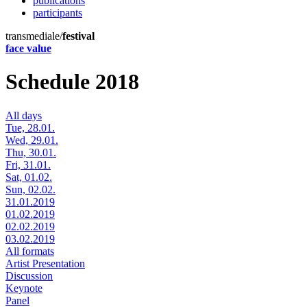
publications
participants
transmediale/
festival
face value
Schedule 2018
All days
Tue, 28.01.
Wed, 29.01.
Thu, 30.01.
Fri, 31.01.
Sat, 01.02.
Sun, 02.02.
31.01.2019
01.02.2019
02.02.2019
03.02.2019
All formats
Artist Presentation
Discussion
Keynote
Panel