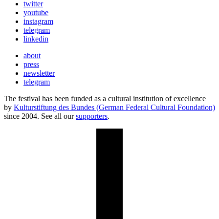
twitter
youtube
instagram
telegram
linkedin
about
press
newsletter
telegram
The festival has been funded as a cultural institution of excellence
by
Kulturstiftung des Bundes (German Federal Cultural Foundation)
since 2004. See all our
supporters
.