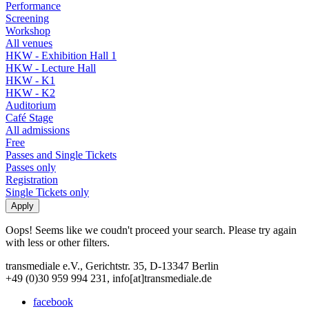
Performance
Screening
Workshop
All venues
HKW - Exhibition Hall 1
HKW - Lecture Hall
HKW - K1
HKW - K2
Auditorium
Café Stage
All admissions
Free
Passes and Single Tickets
Passes only
Registration
Single Tickets only
Oops! Seems like we coudn't proceed your search. Please try again
with less or other filters.
transmediale e.V., Gerichtstr. 35, D-13347 Berlin
+49 (0)30 959 994 231, info[at]transmediale.de
facebook