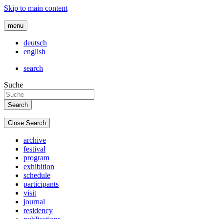
Skip to main content
menu
deutsch
english
search
Suche
Close Search
archive
festival
program
exhibition
schedule
participants
visit
journal
residency